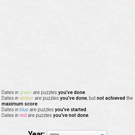
Dates in
green
are puzzles
you've done
.
Dates in
amber
are puzzles
you've done
, but
not achieved
the
maximum score
.
Dates in
blue
are puzzles
you've started
.
Dates in
red
are puzzles
you've not done
.
Year: