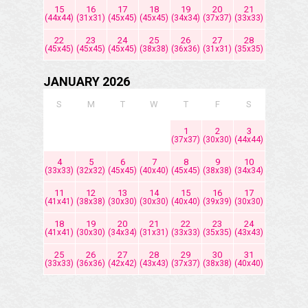
15
16
17
18
19
20
21
(44x44)
(31x31)
(45x45)
(45x45)
(34x34)
(37x37)
(33x33)
22
23
24
25
26
27
28
(45x45)
(45x45)
(45x45)
(38x38)
(36x36)
(31x31)
(35x35)
JANUARY 2026
S
M
T
W
T
F
S
1
2
3
(37x37)
(30x30)
(44x44)
4
5
6
7
8
9
10
(33x33)
(32x32)
(45x45)
(40x40)
(45x45)
(38x38)
(34x34)
11
12
13
14
15
16
17
(41x41)
(38x38)
(30x30)
(30x30)
(40x40)
(39x39)
(30x30)
18
19
20
21
22
23
24
(41x41)
(30x30)
(34x34)
(31x31)
(33x33)
(35x35)
(43x43)
25
26
27
28
29
30
31
(33x33)
(36x36)
(42x42)
(43x43)
(37x37)
(38x38)
(40x40)