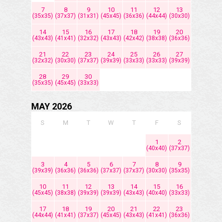
7
8
9
10
11
12
13
(35x35)
(37x37)
(31x31)
(45x45)
(36x36)
(44x44)
(30x30)
14
15
16
17
18
19
20
(43x43)
(41x41)
(32x32)
(43x43)
(42x42)
(38x38)
(36x36)
21
22
23
24
25
26
27
(32x32)
(30x30)
(37x37)
(39x39)
(33x33)
(33x33)
(39x39)
28
29
30
(35x35)
(45x45)
(33x33)
MAY 2026
S
M
T
W
T
F
S
1
2
(40x40)
(37x37)
3
4
5
6
7
8
9
(39x39)
(36x36)
(36x36)
(37x37)
(37x37)
(30x30)
(35x35)
10
11
12
13
14
15
16
(45x45)
(38x38)
(39x39)
(39x39)
(43x43)
(40x40)
(33x33)
17
18
19
20
21
22
23
(44x44)
(41x41)
(37x37)
(45x45)
(43x43)
(41x41)
(36x36)