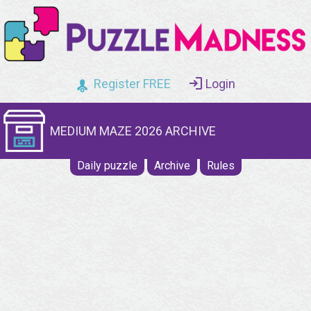
Register FREE
Login
MEDIUM MAZE 2026 ARCHIVE
Daily puzzle
Archive
Rules