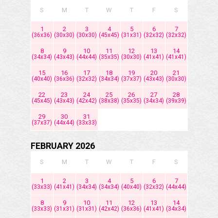
S
M
T
W
T
F
S
1
2
3
4
5
6
7
(36x36)
(30x30)
(30x30)
(45x45)
(31x31)
(32x32)
(32x32)
8
9
10
11
12
13
14
(34x34)
(43x43)
(44x44)
(35x35)
(30x30)
(41x41)
(41x41)
15
16
17
18
19
20
21
(40x40)
(36x36)
(32x32)
(34x34)
(37x37)
(43x43)
(30x30)
22
23
24
25
26
27
28
(45x45)
(43x43)
(42x42)
(38x38)
(35x35)
(34x34)
(39x39)
29
30
31
(37x37)
(44x44)
(33x33)
FEBRUARY 2026
S
M
T
W
T
F
S
1
2
3
4
5
6
7
(33x33)
(41x41)
(34x34)
(34x34)
(40x40)
(32x32)
(44x44)
8
9
10
11
12
13
14
(33x33)
(31x31)
(31x31)
(42x42)
(36x36)
(41x41)
(34x34)