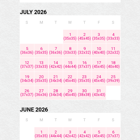
JULY 2026
S
M
T
W
T
F
S
1
2
3
4
(35x35)
(45x45)
(35x35)
(33x33)
5
6
7
8
9
10
11
(36x36)
(35x35)
(36x36)
(33x33)
(32x32)
(40x40)
(32x32)
12
13
14
15
16
17
18
(37x37)
(33x33)
(42x42)
(44x44)
(37x37)
(45x45)
(40x40)
19
20
21
22
23
24
25
(34x34)
(35x35)
(34x34)
(45x45)
(35x35)
(45x45)
(39x39)
26
27
28
29
30
31
(37x37)
(36x36)
(34x34)
(45x45)
(38x38)
(43x43)
JUNE 2026
S
M
T
W
T
F
S
1
2
3
4
5
6
(35x35)
(44x44)
(42x42)
(42x42)
(45x45)
(37x37)