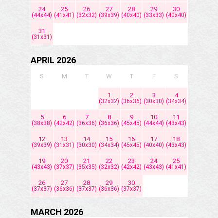
24
25
26
27
28
29
30
(44x44)
(41x41)
(32x32)
(39x39)
(40x40)
(33x33)
(40x40)
31
(31x31)
APRIL 2026
S
M
T
W
T
F
S
1
2
3
4
(32x32)
(36x36)
(30x30)
(34x34)
5
6
7
8
9
10
11
(38x38)
(42x42)
(36x36)
(36x36)
(45x45)
(44x44)
(43x43)
12
13
14
15
16
17
18
(39x39)
(31x31)
(30x30)
(34x34)
(45x45)
(40x40)
(43x43)
19
20
21
22
23
24
25
(43x43)
(37x37)
(35x35)
(32x32)
(42x42)
(43x43)
(41x41)
26
27
28
29
30
(37x37)
(36x36)
(37x37)
(36x36)
(37x37)
MARCH 2026