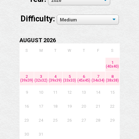
Difficulty:
AUGUST 2026
S
M
T
W
T
F
S
1
(40x40)
2
3
4
5
6
7
8
(39x39)
(32x32)
(39x39)
(33x33)
(45x45)
(34x34)
(38x38)
9
10
11
12
13
14
15
16
17
18
19
20
21
22
23
24
25
26
27
28
29
30
31