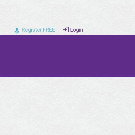
Register FREE
Login