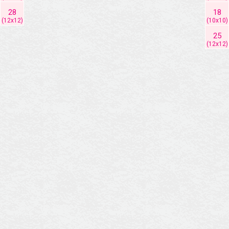
28
18
(12x12)
(10x10)
25
(12x12)