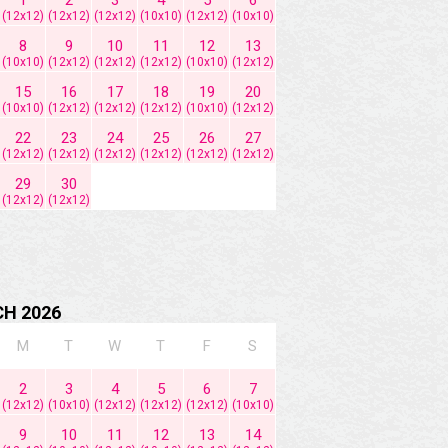
(12x12)
(12x12)
(12x12)
(10x10)
(12x12)
(10x10)
8
9
10
11
12
13
(10x10)
(12x12)
(12x12)
(12x12)
(10x10)
(12x12)
15
16
17
18
19
20
(10x10)
(12x12)
(12x12)
(12x12)
(10x10)
(12x12)
22
23
24
25
26
27
(12x12)
(12x12)
(12x12)
(12x12)
(12x12)
(12x12)
29
30
(12x12)
(12x12)
H 2026
M
T
W
T
F
S
2
3
4
5
6
7
(12x12)
(10x10)
(12x12)
(12x12)
(12x12)
(10x10)
9
10
11
12
13
14