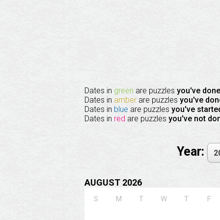
Dates in
green
are puzzles
you've don
Dates in
amber
are puzzles
you've don
Dates in
blue
are puzzles
you've starte
Dates in
red
are puzzles
you've not do
Year:
AUGUST 2026
S
M
T
W
T
F