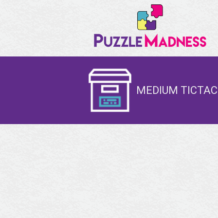
MEDIUM TICTAC