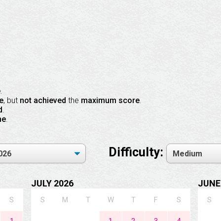
e
.
e
, but
not achieved
the
maximum score
.
d
.
ne
.
Difficulty:
JULY 2026
JUNE
S
S
M
T
W
T
F
S
S
1
1
2
3
4