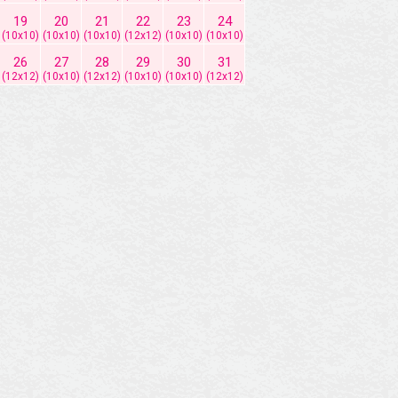
19
20
21
22
23
24
(10x10)
(10x10)
(10x10)
(12x12)
(10x10)
(10x10)
26
27
28
29
30
31
(12x12)
(10x10)
(12x12)
(10x10)
(10x10)
(12x12)