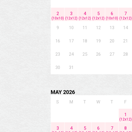
2
3
4
5
6
7
(10x10)
(12x12)
(12x12)
(12x12)
(10x10)
(12x12)
9
10
11
12
13
14
16
17
18
19
20
21
23
24
25
26
27
28
30
31
MAY 2026
S
M
T
W
T
F
1
(12x12)
3
4
5
6
7
8