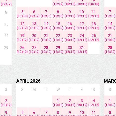
(12x12)
(12x12)
(10x10)
(10x10)
(10x10)
5
6
7
8
9
10
11
7
8
(10x10)
(12x12)
(10x10)
(10x10)
(12x12)
(12x12)
(12x12)
(10x10)
12
13
14
15
16
17
18
14
15
(12x12)
(10x10)
(12x12)
(12x12)
(10x10)
(12x12)
(12x12)
(12x12)
19
20
21
22
23
24
25
21
22
(12x12)
(12x12)
(12x12)
(12x12)
(10x10)
(12x12)
(12x12)
(12x12)
29
26
27
28
29
30
31
28
(10x10)
(12x12)
(10x10)
(12x12)
(12x12)
(12x12)
(12x12)
APRIL 2026
MARC
S
S
M
T
W
T
F
S
S
2
1
2
3
4
1
(12x12)
(10x10)
(10x10)
(10x10)
(12x12)
(12x12)
9
5
6
7
8
9
10
11
8