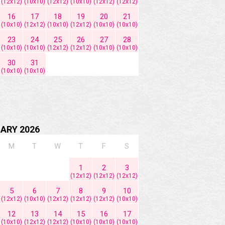
(12x12)
(10x10)
(12x12)
(10x10)
(12x12)
(12x12)
16
17
18
19
20
21
(10x10)
(12x12)
(10x10)
(12x12)
(10x10)
(10x10)
23
24
25
26
27
28
(10x10)
(10x10)
(12x12)
(12x12)
(10x10)
(10x10)
30
31
(10x10)
(10x10)
ARY 2026
M
T
W
T
F
S
1
2
3
(12x12)
(12x12)
(12x12)
5
6
7
8
9
10
(12x12)
(10x10)
(12x12)
(12x12)
(12x12)
(10x10)
12
13
14
15
16
17
(10x10)
(12x12)
(12x12)
(10x10)
(10x10)
(10x10)