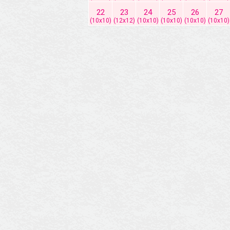
22
23
24
25
26
27
(10x10)
(12x12)
(10x10)
(10x10)
(10x10)
(10x10)