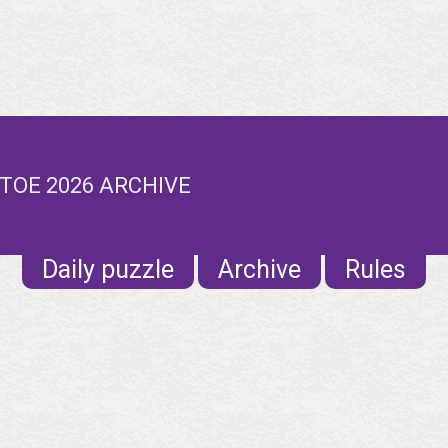
TOE 2026 ARCHIVE
Daily puzzle
Archive
Rules