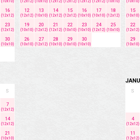
(10x10)
(12x12)
(10x10)
(12x12)
(12x12)
(12x12)
(12x12)
(10x10)
(10x10)
16
12
13
14
15
16
17
18
15
(12x12)
(12x12)
(10x10)
(12x12)
(12x12)
(10x10)
(10x10)
(12x12)
(10x10)
23
19
20
21
22
23
24
25
22
(12x12)
(10x10)
(12x12)
(12x12)
(10x10)
(10x10)
(12x12)
(10x10)
(12x12)
30
26
27
28
29
30
29
(10x10)
(10x10)
(12x12)
(10x10)
(10x10)
(10x10)
(10x10)
JANU
S
S
7
(12x12)
14
4
(12x12)
(12x12)
21
11
(10x10)
(12x12)