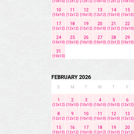
(10x10)
(12x12)
(12x12)
(10x10)
(12x12)
(10x10)
10
11
12
13
14
15
(10x10)
(12x12)
(10x10)
(12x12)
(10x10)
(10x10)
17
18
19
20
21
22
(12x12)
(12x12)
(12x12)
(10x10)
(12x12)
(10x10)
24
25
26
27
28
29
(10x10)
(10x10)
(10x10)
(10x10)
(12x12)
(10x10)
31
(10x10)
FEBRUARY 2026
S
M
T
W
T
F
1
2
3
4
5
6
(12x12)
(10x10)
(10x10)
(10x10)
(10x10)
(12x12)
8
9
10
11
12
13
(12x12)
(12x12)
(10x10)
(10x10)
(10x10)
(12x12)
15
16
17
18
19
20
(10x10)
(12x12)
(10x10)
(12x12)
(10x10)
(12x12)