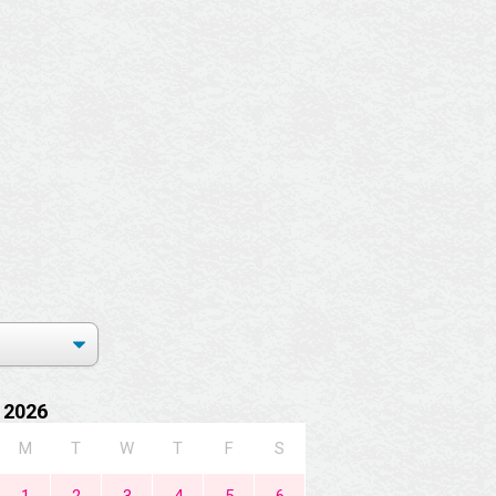
 2026
M
T
W
T
F
S
1
2
3
4
5
6