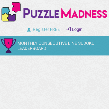
Register FREE
Login
MONTHLY CONSECUTIVE LINE SUDOKU
LEADERBOARD