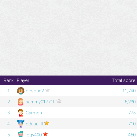
Rank
Player
Total score
1
despan2
11,740
2
sammy017710
5,230
3
Carmen
775
4
dduuulllll
710
5
Iggy490
450