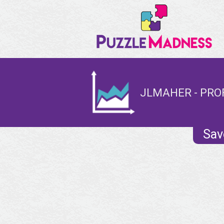
JLMAHER - PRO
Sav