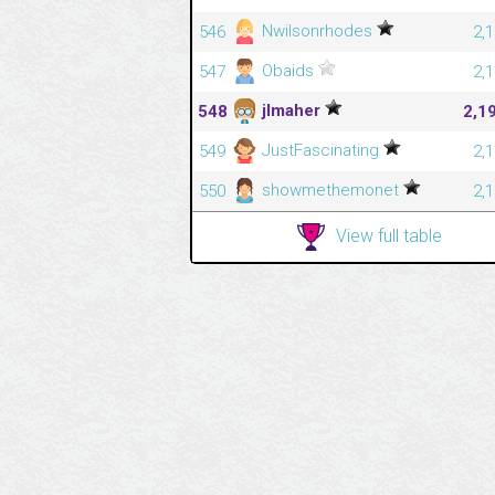
Nwilsonrhodes
546
2,
Obaids
547
2,
jlmaher
548
2,1
JustFascinating
549
2,
showmethemonet
550
2,
View full table