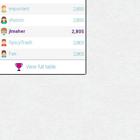
important
2,835
shyoss
2,835
jlmaher
2,805
SpicyTrash
2,805
Fae
2,805
View full table