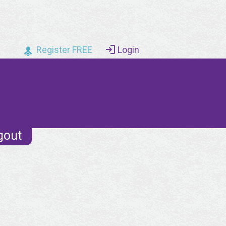
Register FREE
Login
gout