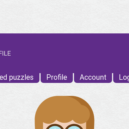
FILE
ed puzzles
Profile
Account
Lo