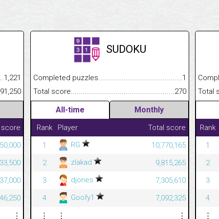
SUDOKU
.........................................
1,221
Completed puzzles................................................................
1
Completed
......................................................
191,250
Total score.............................................................................
270
Total scor
All-time
Monthly
 score
Rank
Player
Total score
Rank
RG
50,000
1
10,770,165
1
zlakad
33,500
2
9,815,265
2
djones
37,000
3
7,305,610
3
Goofy1
46,250
4
7,092,325
4
⋮
⋮
⋮
⋮
⋮