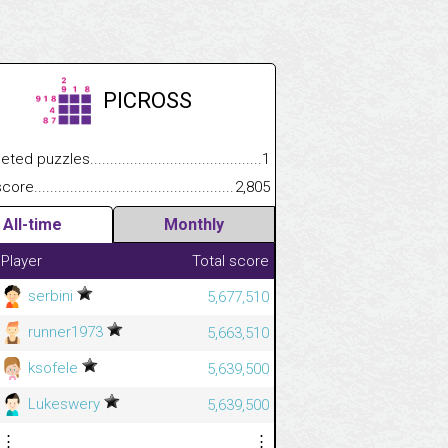
PICROSS
.................
 puzzles.................................................................................
1
.............................
e.......................................................................................................
2,805
All-time
Monthly
Player
Total score
serbini
5,677,510
runner1973
5,663,510
ksofele
5,639,500
Lukeswery
5,639,500
⋮
⋮