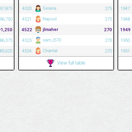
Seiana
197,875
4520
275
1947
Najoud
196,750
4521
275
1948
jlmaher
91,250
4522
270
1949
sam_l570
186,375
4523
270
1950
Chantal
185,625
4524
270
1951
View full table