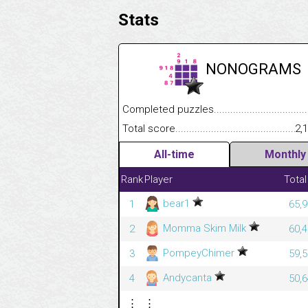
Stats
NONOGRAMS
Completed puzzles........................................
Total score....................................................
2,
All-time
Monthly
Rank
Player
Total
bear1
1
65,9
Momma Skim Milk
2
60,4
PompeyChimer
3
59,5
Andycanta
4
50,6
⋮
⋮