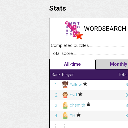
Stats
WORDSEARCH
Completed puzzles........................................
Total score....................................................
All-time
Monthly
Rank
Player
Total
Yallow
1
8
dvd
2
8
dhsmith
3
8
YH
4
8
⋮
⋮