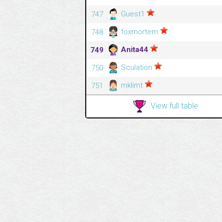
Guest1
747
foxmortem
748
Anita44
749
Sculation
750
mklimt
751
View full table