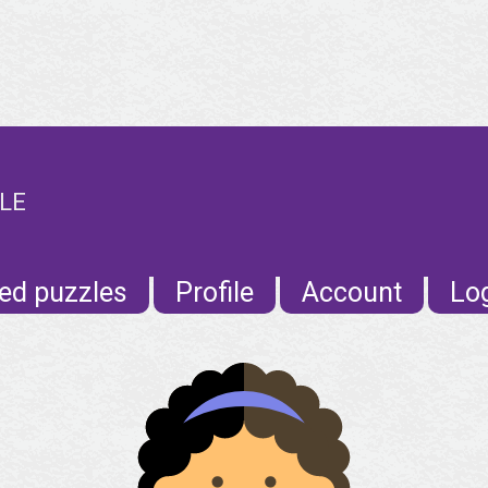
ILE
ed puzzles
Profile
Account
Lo