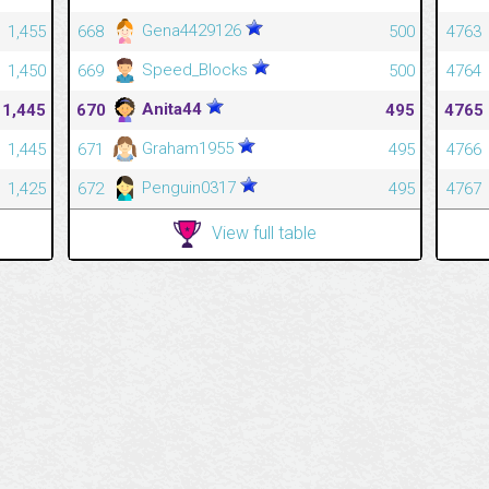
Gena4429126
1,455
668
500
4763
Speed_Blocks
1,450
669
500
4764
Anita44
1,445
670
495
4765
Graham1955
1,445
671
495
4766
Penguin0317
1,425
672
495
4767
View full table