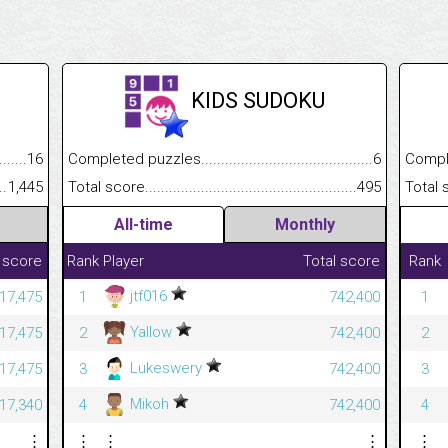
KIDS SUDOKU
.........................................
16
Completed puzzles................................................................
6
Completed
......................................................
1,445
Total score.............................................................................
495
Total scor
All-time
Monthly
 score
Rank
Player
Total score
Rank
jtf016
17,475
1
742,400
1
Yallow
17,475
2
742,400
2
Lukeswery
17,475
3
742,400
3
Mikoh
17,340
4
742,400
4
⋮
⋮
⋮
⋮
⋮