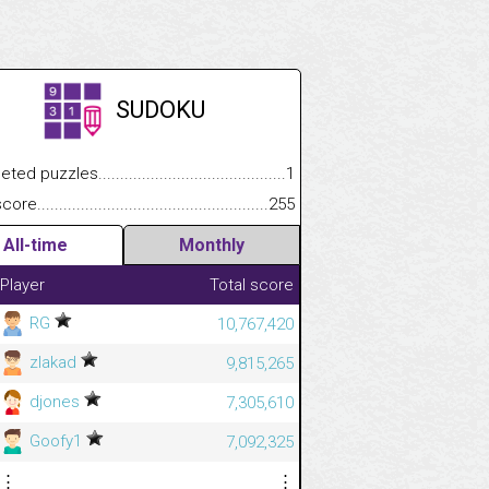
SUDOKU
.................
 puzzles.................................................................................
1
.............................
e.......................................................................................................
255
All-time
Monthly
Player
Total score
RG
10,767,420
zlakad
9,815,265
djones
7,305,610
Goofy1
7,092,325
⋮
⋮