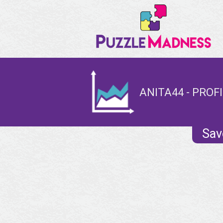
ANITA44 - PROF
Sav