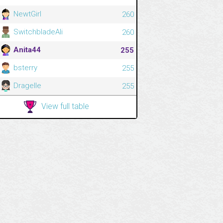
NewtGirl
260
SwitchbladeAli
260
Anita44
255
bsterry
255
Dragelle
255
View full table