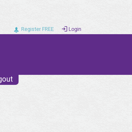
Register FREE
Login
gout