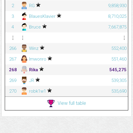
2
RG
9,858,930
3
BlauesKlavier
8,710,025
4
Bruce
7,667,875
⋮
⋮
⋮
266
Winz
552,400
267
Imwonro
551,460
268
Rika
545,275
269
JR
539,305
270
robk1w1
535,690
View full table