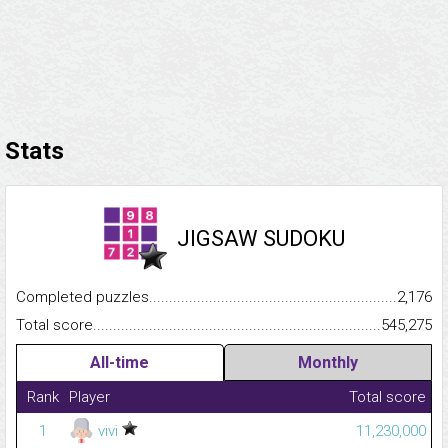
Stats
JIGSAW SUDOKU
Completed puzzles...........................................................................
2,176
Total score.........................................................................................
545,275
All-time
Monthly
Rank
Player
Total score
1
vivi
11,230,000