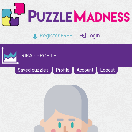
Register FREE
Login
RIKA - PROFILE
Saved puzzles
Profile
Account
Logout