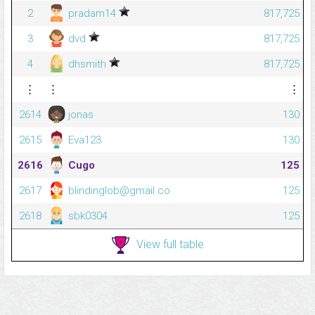
2
pradam14
817,725
3
dvd
817,725
4
dhsmith
817,725
⋮
⋮
⋮
2614
jonas
130
2615
Eva123
130
2616
Cugo
125
2617
blindinglob@gmail.co
125
2618
sbk0304
125
View full table