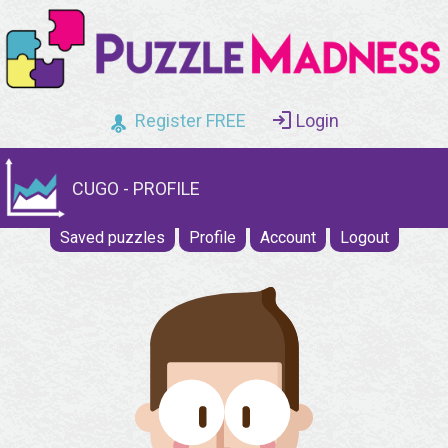
Register FREE
Login
CUGO - PROFILE
Saved puzzles
Profile
Account
Logout