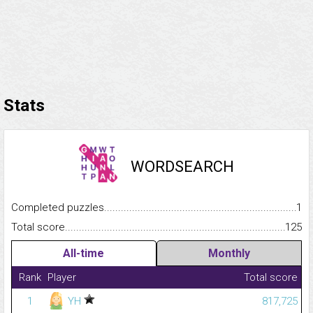
Stats
WORDSEARCH
Completed puzzles...........................................................................
1
Total score.........................................................................................
125
All-time
Monthly
Rank
Player
Total score
1
YH
817,725