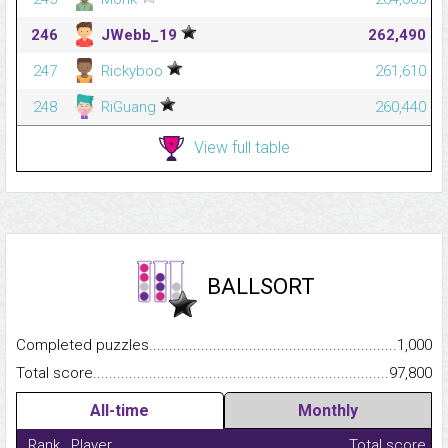
246
JWebb_19
262,490
247
Rickyboo
261,610
248
RiGuang
260,440
View full table
BALLSORT
Completed puzzles...........................................................................
1,000
Total score.........................................................................................
97,800
All-time
Monthly
Rank
Player
Total score