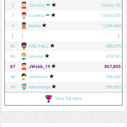
👑
2
StevöHJ
13,654,195
👑
3
Conekta
13,650,000
4
Bobby
12,946,460
⋮
⋮
⋮
85
HAILTHALL
880,375
86
Islandali
878,345
87
JWebb_19
867,805
88
whatteaux
856,685
89
kukomanga
856,665
View full table