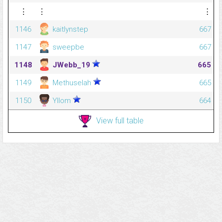
⋮
⋮
⋮
1146
kaitlynstep
667
1147
sweepbe
667
1148
JWebb_19
665
1149
Methuselah
665
1150
Yllom
664
View full table