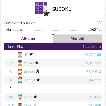
SUDOKU
Completed puzzles...........................................................................
1,000
Total score.........................................................................................
262,490
All-time
Monthly
Rank
Player
Total score
1
RG
10,770,165
2
zlakad
9,815,265
3
djones
7,305,610
4
Goofy1
7,092,325
⋮
⋮
⋮
244
kanat
265,040
245
Monk
264,665