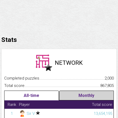
Stats
NETWORK
Completed puzzles...........................................................................
2,000
Total score.........................................................................................
867,805
All-time
Monthly
Rank
Player
Total score
1
Sir V
13,654,195