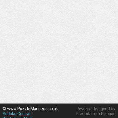
© www.PuzzleMadness.co.uk
Avatars designed by
Sudoku Central
|
Freepik from Flaticon