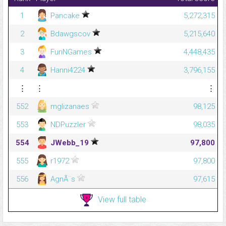
1
Pancake
5,272,315
2
Bdawgscov
5,215,640
3
FunNGames
4,448,435
4
Hanni4224
3,796,155
⋮
⋮
⋮
552
mglizanaes
98,125
553
NDPuzzler
98,035
554
JWebb_19
97,800
555
r1972
97,800
556
AgnÃ¨s
97,615
View full table