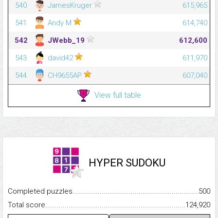
540
JamesKruger
615,965
541
Andy M
614,740
542
JWebb_19
612,600
543
david42
611,970
544
CH9655AP
607,040
View full table
HYPER SUDOKU
Completed puzzles...........................................................................
500
Total score.........................................................................................
124,920