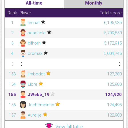
All-time
Monthly
Rank
Player
Total score
1
lechat
6,195,935
2
seachele
5,709,850
3
bilhorn
5,172,915
4
cromax
5,004,745
⋮
⋮
⋮
153
jimbodet
127,380
154
Libre
125,980
155
JWebb_19
124,920
156
Jochemdinho
124,495
157
Aurelije
122,980
View full table