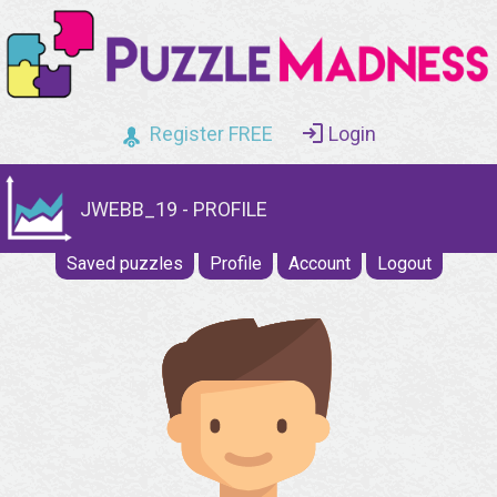
Register FREE
Login
JWEBB_19 - PROFILE
Saved puzzles
Profile
Account
Logout