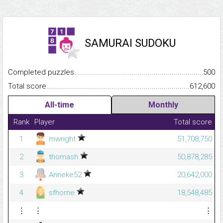
SAMURAI SUDOKU
Completed puzzles...........................................................................
500
Total score.........................................................................................
612,600
All-time
Monthly
Rank
Player
Total score
1
mwright
51,708,750
2
thomash
50,878,285
3
Anneke52
20,642,000
4
sfhome
18,548,485
⋮
⋮
⋮