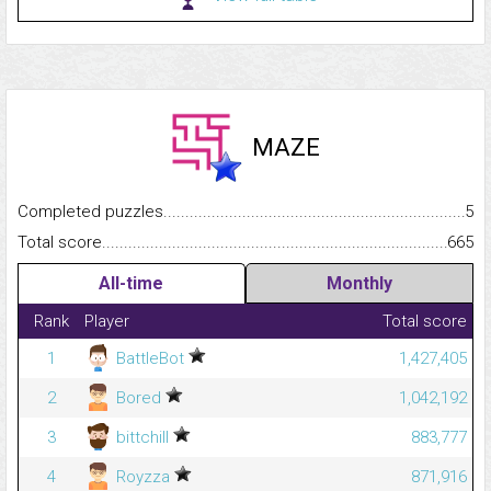
MAZE
Completed puzzles...........................................................................
5
Total score.........................................................................................
665
All-time
Monthly
Rank
Player
Total score
1
BattleBot
1,427,405
2
Bored
1,042,192
3
bittchill
883,777
4
Royzza
871,916