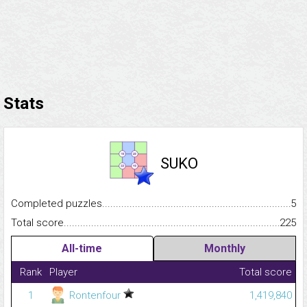
Stats
SUKO
Completed puzzles...........................................................................
5
Total score.........................................................................................
225
All-time
Monthly
Rank
Player
Total score
1
Rontenfour
1,419,840