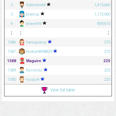
2
Saltmine64
1,419,660
3
brainop
1,173,060
4
braveht9
839,610
⋮
⋮
⋮
1586
hanzypanzy
270
1587
Kiollue9498829
270
1588
Maguire
225
1589
Rectorez
225
1590
hoops4
225
View full table