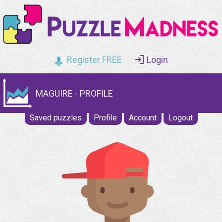
Register FREE
Login
MAGUIRE - PROFILE
Saved puzzles
Profile
Account
Logout