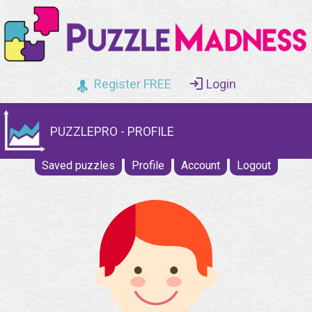
Register FREE
Login
PUZZLEPRO - PROFILE
Saved puzzles
Profile
Account
Logout