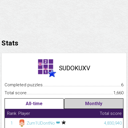
Stats
SUDOKUXV
Completed puzzles...........................................................................
6
Total score.........................................................................................
1,660
All-time
Monthly
Rank
Player
Total score
👑
1
Zum1UDontNo
4,830,940