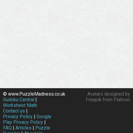
© www.PuzzleMadness.co.uk
Avatars designed by
Sudoku Central
|
Freepik from Flaticon
Worksheet Math
Contact us
|
Privacy Policy
|
Google
Play Privacy Policy
|
FAQ
|
Articles
|
Puzzle