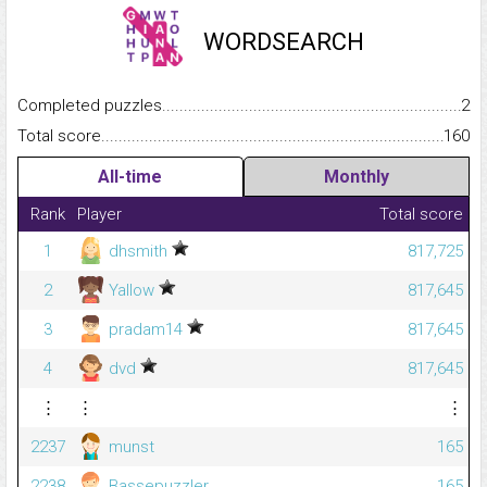
WORDSEARCH
Completed puzzles...........................................................................
2
Total score.........................................................................................
160
All-time
Monthly
Rank
Player
Total score
1
dhsmith
817,725
2
Yallow
817,645
3
pradam14
817,645
4
dvd
817,645
⋮
⋮
⋮
2237
munst
165
2238
Bassepuzzler
165