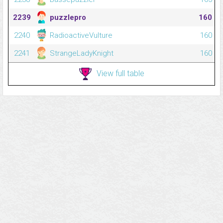
2239
puzzlepro
160
2240
RadioactiveVulture
160
2241
StrangeLadyKnight
160
View full table