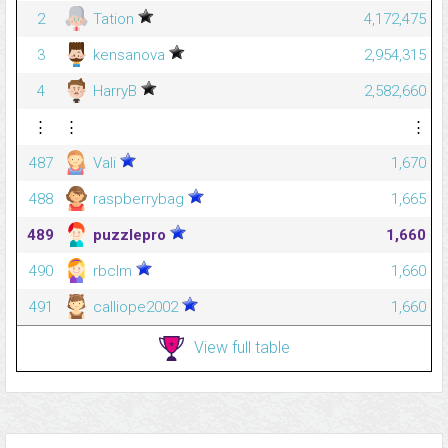
2
Tation
4,172,475
3
kensanova
2,954,315
4
HarryB
2,582,660
⋮
⋮
⋮
487
Vali
1,670
488
raspberrybag
1,665
489
puzzlepro
1,660
490
rbclm
1,660
491
calliope2002
1,660
View full table