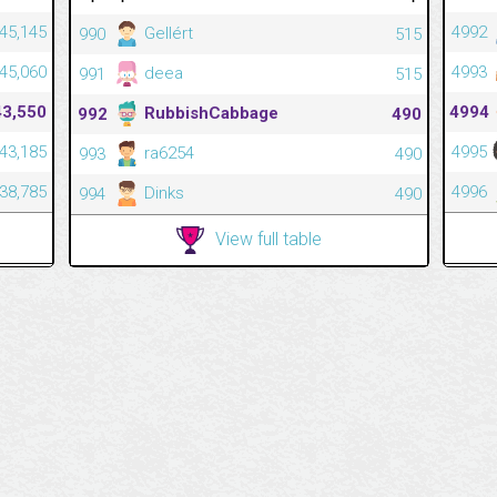
545,145
4992
Gellért
990
515
545,060
4993
deea
991
515
43,550
4994
RubbishCabbage
992
490
543,185
4995
ra6254
993
490
538,785
4996
Dinks
994
490
View full table