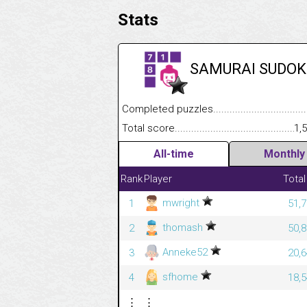
Stats
SAMURAI SUDOK
Completed puzzles........................................
Total score....................................................
1,
All-time
Monthly
Rank
Player
Total
mwright
1
51,7
thomash
2
50,8
Anneke52
3
20,6
sfhome
4
18,5
⋮
⋮