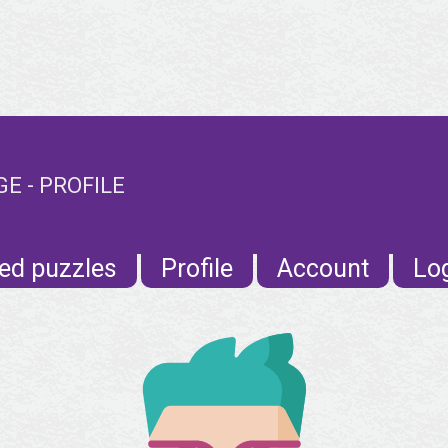
E - PROFILE
ed puzzles
Profile
Account
Lo