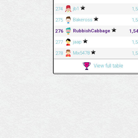
jb1
274
1,
Bakeross
275
1,
RubbishCabbage
276
1,5
jaap
277
1,
Mix5478
278
1,
View full table