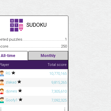
SUDOKU
 puzzles.................................................................................
1
.................
e.......................................................................................................
250
.............................
All-time
Monthly
Player
Total score
RG
10,770,165
zlakad
9,815,265
djones
7,305,610
Goofy1
7,092,325
⋮
⋮