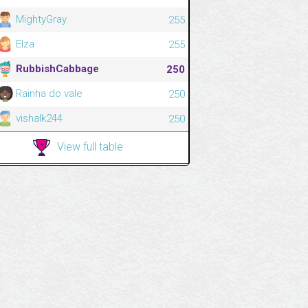
MightyGray
255
Elza
255
RubbishCabbage
250
Rainha do vale
250
vishalk244
250
View full table