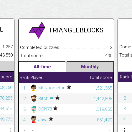
U
TRIANGLEBLOCKS
.........................................
1,257
Completed
Completed puzzles................................................................
2
......................................................
543,550
Total scor
Total score.............................................................................
490
All-time
Monthly
 score
Rank
Rank
Player
Total score
08,750
1
McNoodleton
1
1,521,365
👑
78,285
2
Ritch
2
1,442,895
44,515
3
DON78
3
1,319,955
49,775
4
Jaya
4
851,420
⋮
⋮
⋮
⋮
⋮