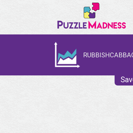
RUBBISHCABBAG
Sav