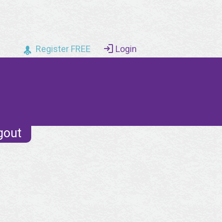
Register FREE
Login
gout