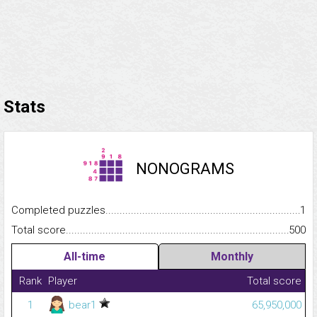
Stats
NONOGRAMS
Completed puzzles...........................................................................
1
Total score.........................................................................................
500
All-time
Monthly
Rank
Player
Total score
1
bear1
65,950,000