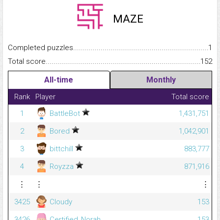
MAZE
Completed puzzles...........................................................................
1
Total score.........................................................................................
152
All-time
Monthly
Rank
Player
Total score
1
BattleBot
1,431,751
2
Bored
1,042,901
3
bittchill
883,777
4
Royzza
871,916
⋮
⋮
⋮
3425
Cloudy
153
3426
Certified_Norah
153