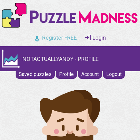
Register FREE
Login
NOTACTUALLYANDY - PROFILE
Saved puzzles
Profile
Account
Logout