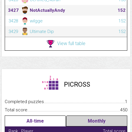
3427
NotActuallyAndy
152
3428
wilgge
152
3429
Ultimate Dip
152
View full table
PICROSS
Completed puzzles...........................................................................
1
Total score.........................................................................................
450
All-time
Monthly
Rank
Player
Total score