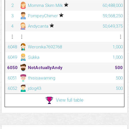
2
Momma Skim Milk
60,488,000
3
PompeyChimer
59,568,250
4
Andycanta
50,649,375
⋮
⋮
⋮
6048
Weronika7692768
1,000
6049
Sukka
1,000
6050
NotActuallyAndy
500
6051
thisisawarning
500
6052
jdog43
500
View full table