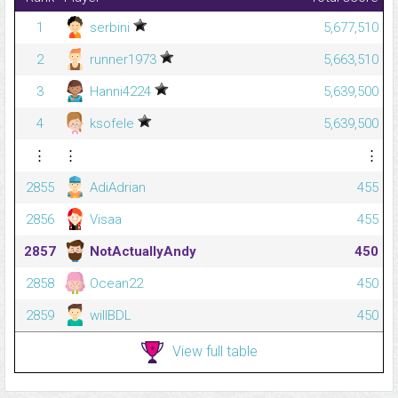
1
serbini
5,677,510
2
runner1973
5,663,510
3
Hanni4224
5,639,500
4
ksofele
5,639,500
⋮
⋮
⋮
2855
AdiAdrian
455
2856
Visaa
455
2857
NotActuallyAndy
450
2858
Ocean22
450
2859
willBDL
450
View full table