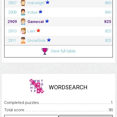
2907
marvelgirl
840
2908
Indiya
840
2909
Gamecat
825
2910
Laini
825
2911
GnowSivle
825
View full table
WORDSEARCH
Completed puzzles...........................................................................
1
Total score.........................................................................................
90