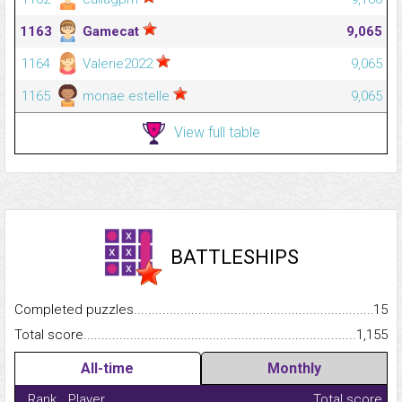
1163
Gamecat
9,065
1164
Valerie2022
9,065
1165
monae.estelle
9,065
View full table
BATTLESHIPS
Completed puzzles...........................................................................
15
Total score.........................................................................................
1,155
All-time
Monthly
Rank
Player
Total score