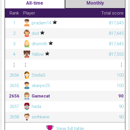
All-time
Monthly
Rank
Player
Total score
1
pradam14
817,645
2
dvd
817,645
3
dhsmith
817,645
4
Yallow
817,555
⋮
⋮
⋮
2654
StellaS
100
2655
skarpe23
100
2656
Gamecat
90
2657
hada
90
2658
sethkane
90
View full table