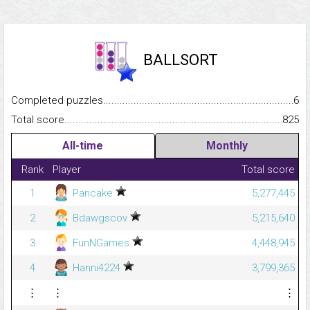
BALLSORT
Completed puzzles...........................................................................
6
Total score.........................................................................................
825
All-time
Monthly
Rank
Player
Total score
1
Pancake
5,277,445
2
Bdawgscov
5,215,640
3
FunNGames
4,448,945
4
Hanni4224
3,799,365
⋮
⋮
⋮