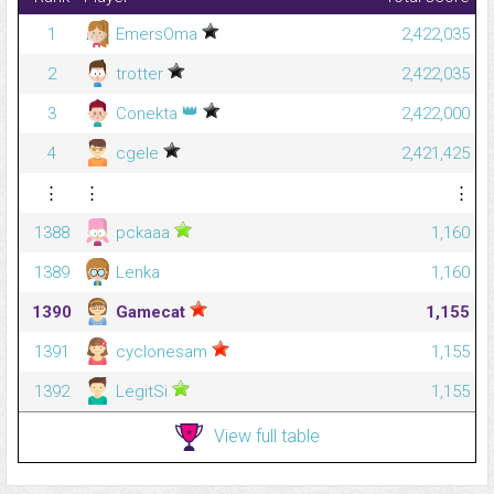
1
EmersOma
2,422,035
2
trotter
2,422,035
👑
3
Conekta
2,422,000
4
cgele
2,421,425
⋮
⋮
⋮
1388
pckaaa
1,160
1389
Lenka
1,160
1390
Gamecat
1,155
1391
cyclonesam
1,155
1392
LegitSi
1,155
View full table