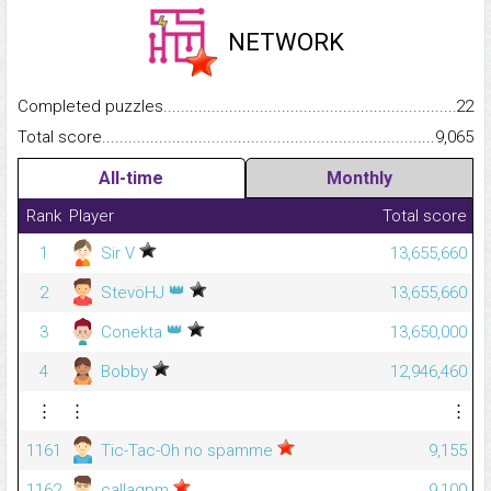
NETWORK
Completed puzzles...........................................................................
22
Total score.........................................................................................
9,065
All-time
Monthly
Rank
Player
Total score
1
Sir V
13,655,660
👑
2
StevöHJ
13,655,660
👑
3
Conekta
13,650,000
4
Bobby
12,946,460
⋮
⋮
⋮
1161
Tic-Tac-Oh no spamme
9,155
1162
callagpm
9,100