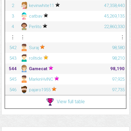
2
kevinwhite11
47,358,440
3
catbav
45,269,135
4
Perlito
22,860,330
⋮
⋮
⋮
542
Suraj
98,580
543
rolltide
98,210
544
Gamecat
98,190
545
MarkinHvlNC
97,925
546
pajaro1955
97,735
View full table