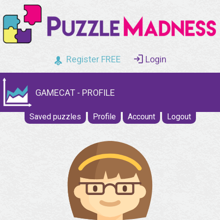
Register FREE
Login
GAMECAT - PROFILE
Saved puzzles
Profile
Account
Logout