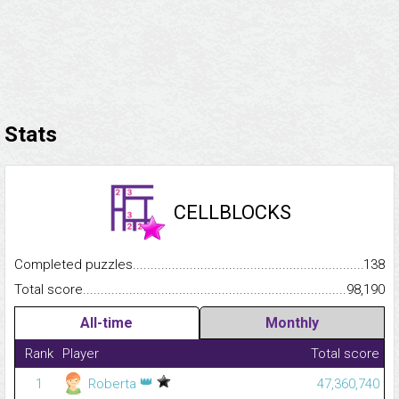
Stats
CELLBLOCKS
Completed puzzles...........................................................................
138
Total score.........................................................................................
98,190
All-time
Monthly
Rank
Player
Total score
👑
1
Roberta
47,360,740