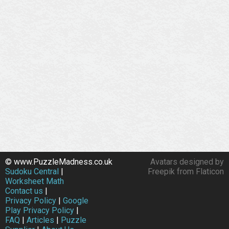
© www.PuzzleMadness.co.uk
Avatars designed by
Sudoku Central
|
Freepik from Flaticon
Worksheet Math
Contact us
|
Privacy Policy
|
Google
Play Privacy Policy
|
FAQ
|
Articles
|
Puzzle