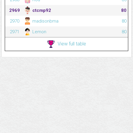
2969
ctcmp92
80
2970
madisonbma
80
2971
Lemon
80
View full table