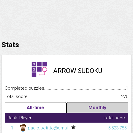
Stats
ARROW SUDOKU
Completed puzzles...........................................................................
1
Total score.........................................................................................
270
All-time
Monthly
Rank
Player
Total score
1
paolo.petitto@gmail.
5,523,785