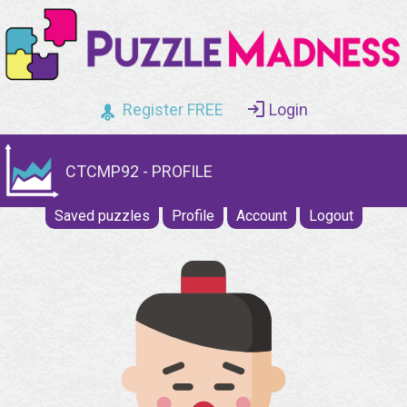
Register FREE
Login
CTCMP92 - PROFILE
Saved puzzles
Profile
Account
Logout