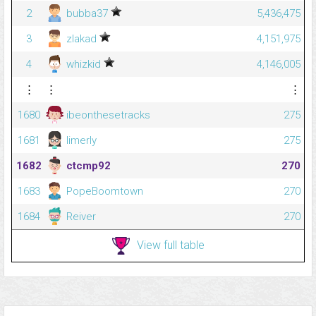
2
bubba37
5,436,475
3
zlakad
4,151,975
4
whizkid
4,146,005
⋮
⋮
⋮
1680
ibeonthesetracks
275
1681
limerly
275
1682
ctcmp92
270
1683
PopeBoomtown
270
1684
Reiver
270
View full table