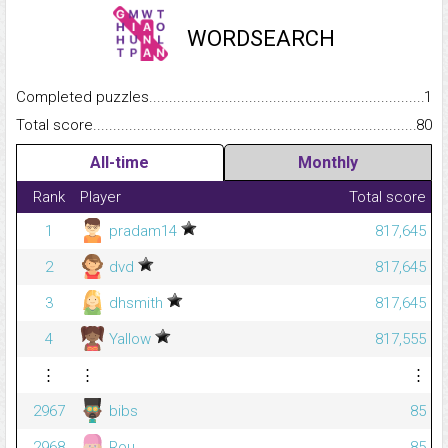
WORDSEARCH
Completed puzzles...........................................................................
1
Total score.........................................................................................
80
All-time
Monthly
Rank
Player
Total score
1
pradam14
817,645
2
dvd
817,645
3
dhsmith
817,645
4
Yallow
817,555
⋮
⋮
⋮
2967
bibs
85
2968
Rou
85