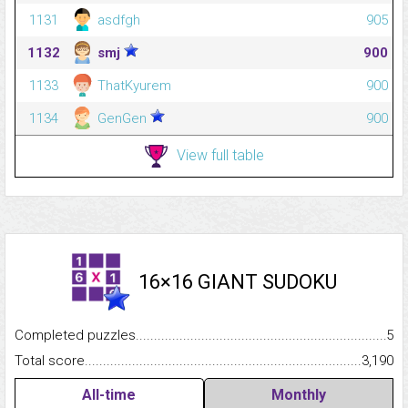
1131
asdfgh
905
1132
smj
900
1133
ThatKyurem
900
1134
GenGen
900
View full table
16×16 GIANT SUDOKU
Completed puzzles...........................................................................
5
Total score.........................................................................................
3,190
All-time
Monthly