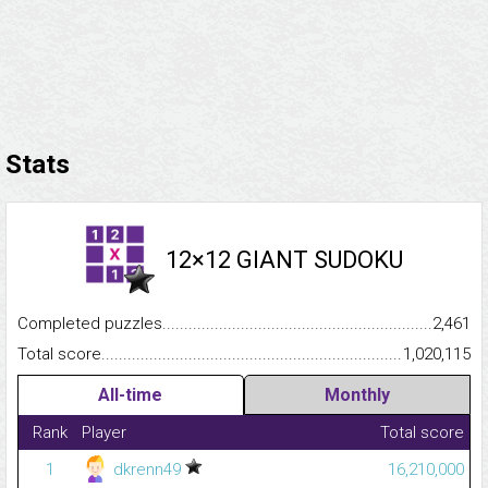
Stats
12×12 GIANT SUDOKU
Completed puzzles...........................................................................
2,461
Total score.........................................................................................
1,020,115
All-time
Monthly
Rank
Player
Total score
1
dkrenn49
16,210,000