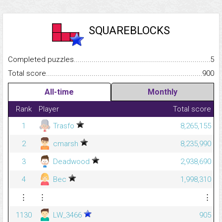
SQUAREBLOCKS
Completed puzzles...........................................................................
5
Total score.........................................................................................
900
All-time
Monthly
Rank
Player
Total score
1
Trasfo
8,265,155
2
cmarsh
8,235,990
3
Deadwood
2,938,690
4
Bec
1,998,310
⋮
⋮
⋮
1130
LW_3466
905