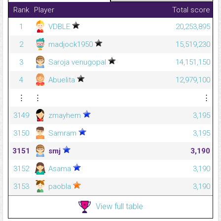
Rank
Player
Total score
1
VDBLE
20,253,895
2
madjock1950
15,519,230
3
Saroja venugopal
14,151,150
4
Abuelita
12,979,100
⋮
⋮
⋮
3149
zmayhem
3,195
3150
Samram
3,195
3151
smj
3,190
3152
Asama
3,190
3153
paobla
3,190
View full table