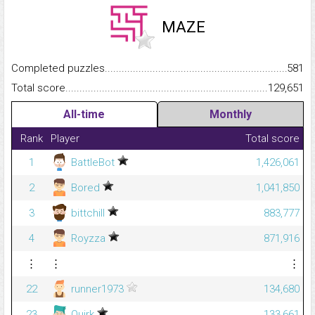
MAZE
Completed puzzles...........................................................................
581
Total score.........................................................................................
129,651
All-time
Monthly
Rank
Player
Total score
1
BattleBot
1,426,061
2
Bored
1,041,850
3
bittchill
883,777
4
Royzza
871,916
⋮
⋮
⋮
22
runner1973
134,680
23
Quirk
133,661