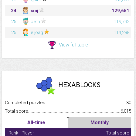
24
smj
129,651
25
pefri
119,792
26
eljoag
114,288
View full table
HEXABLOCKS
Completed puzzles...........................................................................
30
Total score.........................................................................................
6,015
All-time
Monthly
Rank
Player
Total score