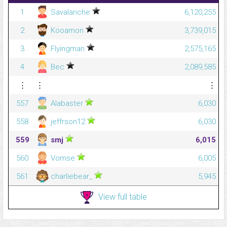
1
Savalanche
6,120,255
2
Kooamon
3,739,015
3
Flyingman
2,575,165
4
Bec
2,089,585
⋮
⋮
⋮
557
Alabaster
6,030
558
jeffrson12
6,030
559
smj
6,015
560
Vomse
6,005
561
charliebear_
5,945
View full table