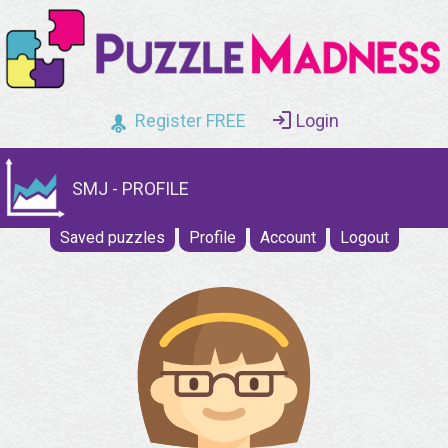
Register FREE
Login
SMJ - PROFILE
Saved puzzles
Profile
Account
Logout