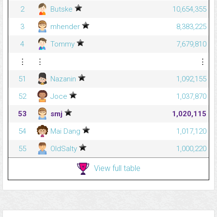
2
Butske
10,654,355
3
mhender
8,383,225
4
Tommy
7,679,810
⋮
⋮
⋮
51
Nazanin
1,092,155
52
Joce
1,037,870
53
smj
1,020,115
54
Mai Dang
1,017,120
55
OldSalty
1,000,220
View full table