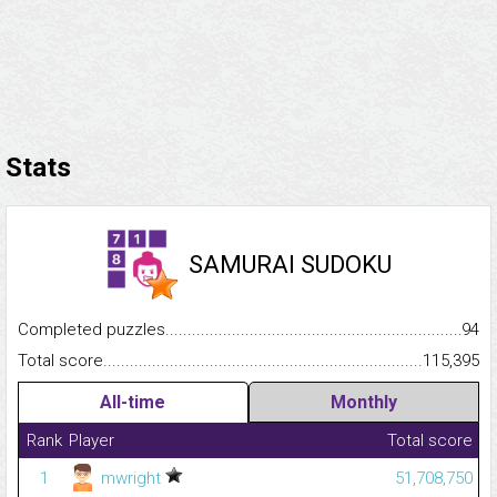
Stats
SAMURAI SUDOKU
Completed puzzles...........................................................................
94
Total score.........................................................................................
115,395
All-time
Monthly
Rank
Player
Total score
1
mwright
51,708,750