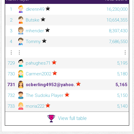
1
dkrenn49
16,230,000
2
Butske
10,654,355
3
mhender
8,397,430
4
Tommy
7,686,550
⋮
⋮
⋮
729
pahughes71
5,195
730
Carmen2002
5,180
731
scberling4952@yahoo.
5,165
732
The Sudoku Player
5,150
733
moria222
5,140
View full table