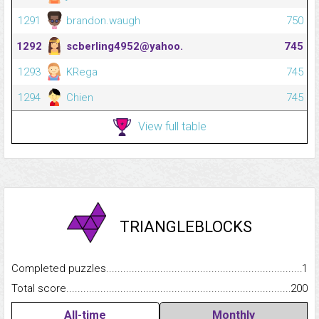
1291
brandon.waugh
750
1292
scberling4952@yahoo.
745
1293
KRega
745
1294
Chien
745
View full table
TRIANGLEBLOCKS
Completed puzzles...........................................................................
1
Total score.........................................................................................
200
All-time
Monthly