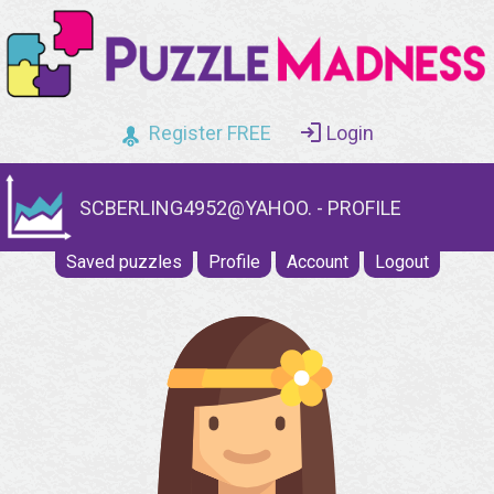
Register FREE
Login
SCBERLING4952@YAHOO. - PROFILE
Saved puzzles
Profile
Account
Logout