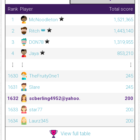
Rank
Player
Total score
1
McNoodleton
1,521,365
👑
2
Ritch
1,443,140
3
DON78
1,319,955
4
Jaya
853,210
⋮
⋮
⋮
1630
TheFruityOne1
245
1631
Slare
245
1632
scberling4952@yahoo.
200
1633
star77
200
1634
Laurz345
200
View full table