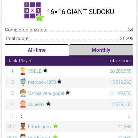
16×16 GIANT SUDOKU
Completed puzzles...........................................................................
34
Total score.........................................................................................
21,295
All-time
Monthly
Rank
Player
Total score
1
VDBLE
20,283,555
2
madjock1950
15,519,230
3
Saroja venugopal
14,199,830
4
Abuelita
12,979,100
⋮
⋮
⋮
2011
LRodriguez
21,385
2012
Cmdomom
21,335