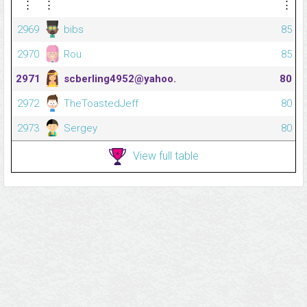
⋮
⋮
⋮
2969
bibs
85
2970
Rou
85
2971
scberling4952@yahoo.
80
2972
TheToastedJeff
80
2973
Sergey
80
View full table