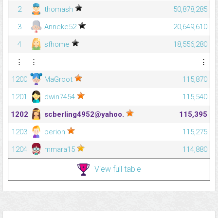
2
thomash
50,878,285
3
Anneke52
20,649,610
4
sfhome
18,556,280
⋮
⋮
⋮
1200
MaGroot
115,870
1201
dwin7454
115,540
1202
scberling4952@yahoo.
115,395
1203
perion
115,275
1204
mmara15
114,880
View full table