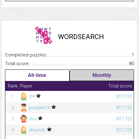
WORDSEARCH
Completed puzzles...........................................................................
1
Total score.........................................................................................
80
All-time
Monthly
Rank
Player
Total score
1
YH
817,725
2
pradam14
817,725
3
dvd
817,725
4
dhsmith
817,725