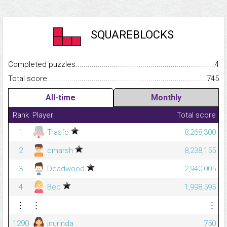
SQUAREBLOCKS
Completed puzzles...........................................................................
4
Total score.........................................................................................
745
All-time
Monthly
Rank
Player
Total score
1
Trasfo
8,268,300
2
cmarsh
8,238,155
3
Deadwood
2,940,005
4
Bec
1,998,595
⋮
⋮
⋮
1290
jnurinda
750