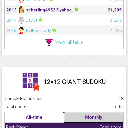
2013
scberling4952@yahoo.
21,295
2014
Jay64
21,275
2015
EvilBookLady
21,235
View full table
12×12 GIANT SUDOKU
Completed puzzles...........................................................................
13
Total score.........................................................................................
5,165
All-time
Monthly
Rank
Player
Total score