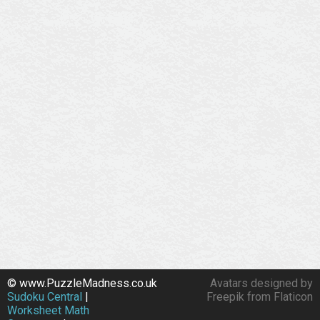
© www.PuzzleMadness.co.uk
Avatars designed by
Sudoku Central
|
Freepik from Flaticon
Worksheet Math