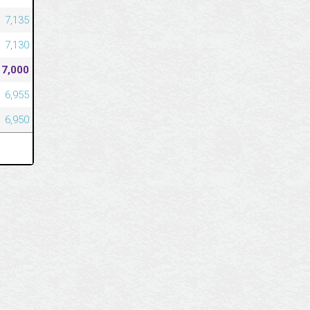
7,135
7,130
7,000
6,955
6,950