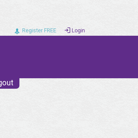
Register FREE
Login
gout