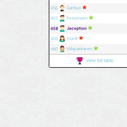
Garrkus
456
Pessimism
457
Jaception
458
eturilli
459
Hillapakkanen
460
View full table