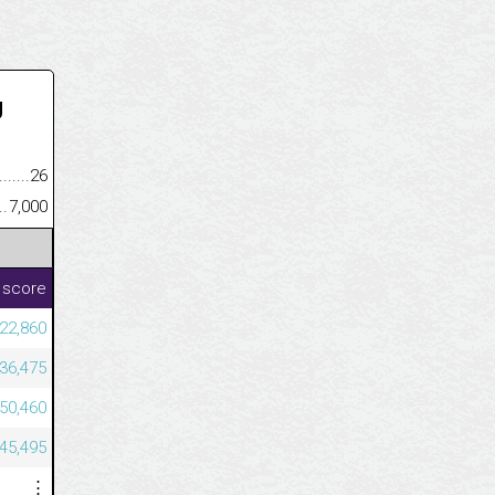
U
.........................................
26
......................................................
7,000
 score
522,860
436,475
150,460
145,495
⋮