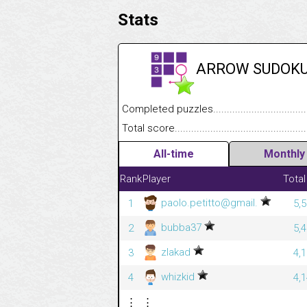
Stats
ARROW SUDOK
Completed puzzles........................................
Total score....................................................
All-time
Monthly
Rank
Player
Total
paolo.petitto@gmail.
1
5,
bubba37
2
5,
zlakad
3
4,
whizkid
4
4,
⋮
⋮