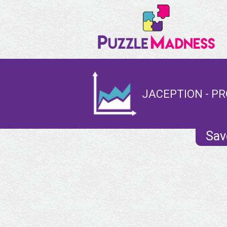
JACEPTION - PR
Sav