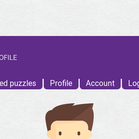
OFILE
ed puzzles
Profile
Account
Lo