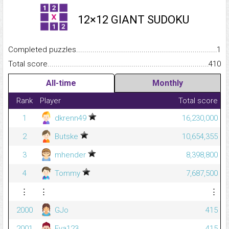
12×12 GIANT SUDOKU
Completed puzzles...........................................................................
1
Total score.........................................................................................
410
All-time
Monthly
Rank
Player
Total score
1
dkrenn49
16,230,000
2
Butske
10,654,355
3
mhender
8,398,800
4
Tommy
7,687,500
⋮
⋮
⋮
2000
GJo
415
2001
Eva123
415