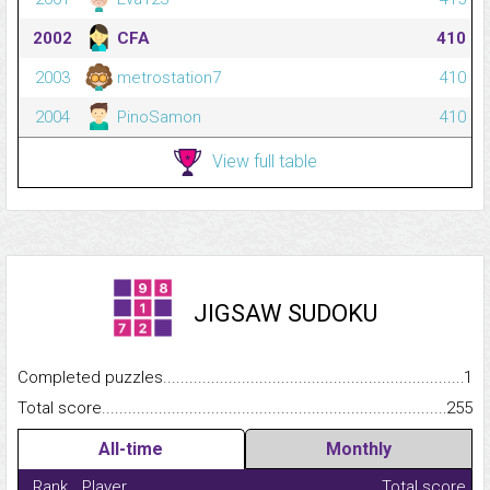
2002
CFA
410
2003
metrostation7
410
2004
PinoSamon
410
View full table
JIGSAW SUDOKU
Completed puzzles...........................................................................
1
Total score.........................................................................................
255
All-time
Monthly
Rank
Player
Total score