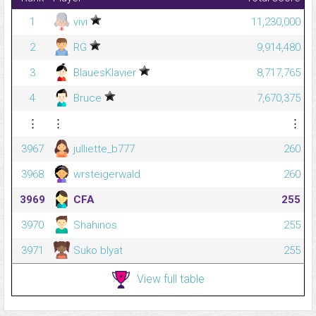
1
vivi
11,230,000
2
RG
9,914,480
3
BlauesKlavier
8,717,765
4
Bruce
7,670,375
⋮
⋮
⋮
3967
julliette_b777
260
3968
wrsteigerwald
260
3969
CFA
255
3970
Shahinos
255
3971
Suko blyat
255
View full table