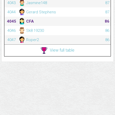
4043
Jasmine148
87
4044
Gerard Stephens
87
4045
CFA
86
4046
Sk8 19230
86
4047
Roper2
86
View full table