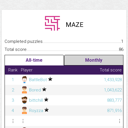
MAZE
Completed puzzles...........................................................................
1
Total score.........................................................................................
86
All-time
Monthly
Rank
Player
Total score
1
BattleBot
1,433,928
2
Bored
1,043,622
3
bittchill
883,777
4
Royzza
871,916
⋮
⋮
⋮