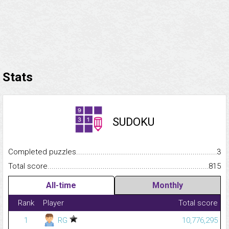
Stats
SUDOKU
Completed puzzles...........................................................................
3
Total score.........................................................................................
815
All-time
Monthly
Rank
Player
Total score
1
RG
10,776,295