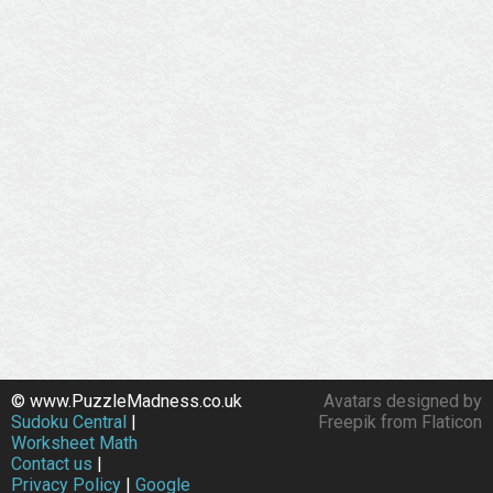
© www.PuzzleMadness.co.uk
Avatars designed by
Sudoku Central
|
Freepik from Flaticon
Worksheet Math
Contact us
|
Privacy Policy
|
Google