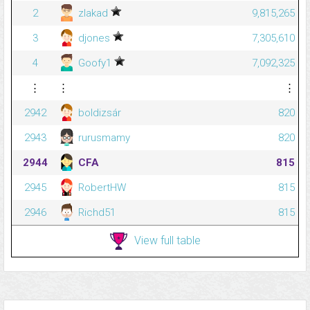
2
zlakad
9,815,265
3
djones
7,305,610
4
Goofy1
7,092,325
⋮
⋮
⋮
2942
boldizsár
820
2943
rurusmamy
820
2944
CFA
815
2945
RobertHW
815
2946
Richd51
815
View full table