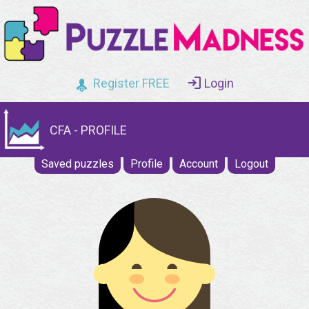
Register FREE
Login
CFA - PROFILE
Saved puzzles
Profile
Account
Logout