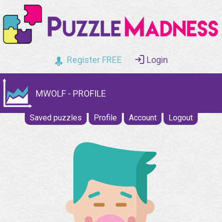
Register FREE
Login
MWOLF - PROFILE
Saved puzzles
Profile
Account
Logout