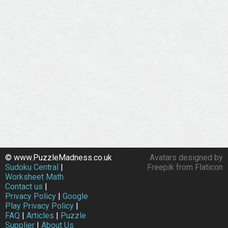
© www.PuzzleMadness.co.uk
Avatars designed by
Sudoku Central
|
Freepik from Flaticon
Worksheet Math
Contact us
|
Privacy Policy
|
Google
Play Privacy Policy
|
FAQ
|
Articles
|
Puzzle
Supplier
|
About Us