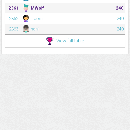
2361
MWolf
240
2362
il.com
240
2363
nani
240
View full table