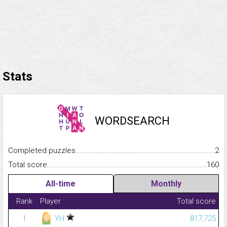
Stats
WORDSEARCH
Completed puzzles...........................................................................
2
Total score.........................................................................................
160
All-time
Monthly
Rank
Player
Total score
1
YH
817,725