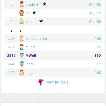
2
pradam14
817,725
3
dvd
817,725
4
dhsmith
817,725
⋮
⋮
⋮
2237
Bassepuzzler
165
2238
munst
165
2239
MWolf
160
2240
jongy
160
2241
mzghan
160
View full table