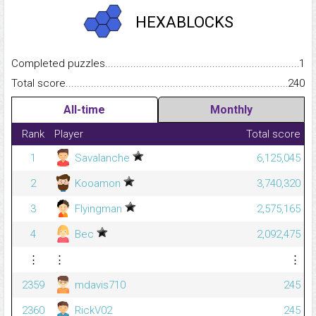
HEXABLOCKS
Completed puzzles...........................................................................
1
Total score.........................................................................................
240
All-time
Monthly
Rank
Player
Total score
1
Savalanche
6,125,045
2
Kooamon
3,740,320
3
Flyingman
2,575,165
4
Bec
2,092,475
⋮
⋮
⋮
2359
mdavis710
245
2360
RickV02
245