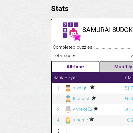
Stats
SAMURAI SUDOK
Completed puzzles........................................
Total score....................................................
2
All-time
Monthly
Rank
Player
Total
mwright
1
51,7
thomash
2
50,8
Anneke52
3
20,6
sfhome
4
18,5
⋮
⋮