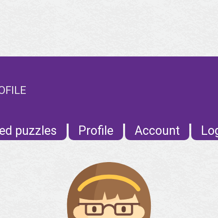
OFILE
ed puzzles
Profile
Account
Lo