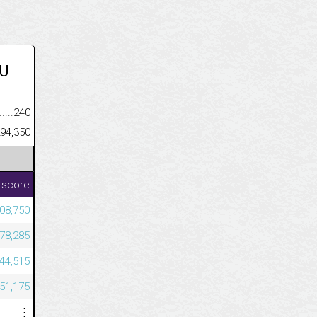
U
.........................................
240
......................................................
94,350
 score
08,750
78,285
44,515
51,175
⋮