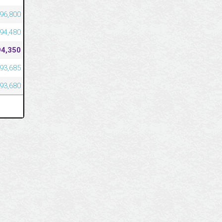
96,800
94,480
94,350
93,685
93,680