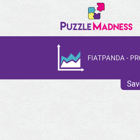
FIATPANDA - PR
Sav