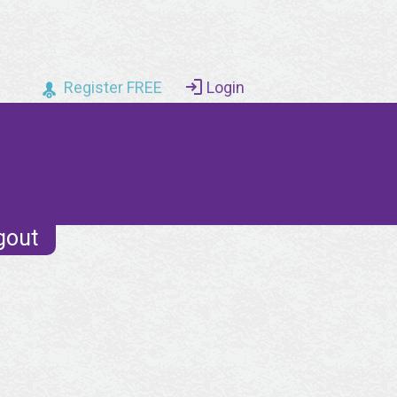
Register FREE
Login
gout