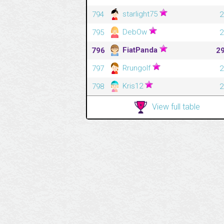
starlight75
794
2
DebOw
795
2
FiatPanda
796
2
Rrungolf
797
2
Kris12
798
2
View full table