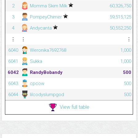
2
Momma Skim Milk
60,326,750
3
PompeyChimer
59,515,125
4
Andycanta
50,552,250
⋮
⋮
⋮
6040
Weronika7692768
1,000
6041
Sukka
1,000
6042
RandyBobandy
500
6043
cpcow
500
6044
lilcodyslumpgod
500
View full table