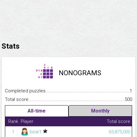
Stats
NONOGRAMS
Completed puzzles...........................................................................
1
Total score.........................................................................................
500
All-time
Monthly
Rank
Player
Total score
1
bear1
65,875,000