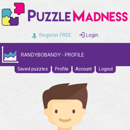
Register FREE
Login
RANDYBOBANDY - PROFILE
Saved puzzles
Profile
Account
Logout