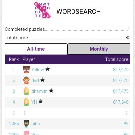
WORDSEARCH
Completed puzzles...........................................................................
1
Total score.........................................................................................
80
All-time
Monthly
Rank
Player
Total score
1
Yallow
817,475
2
dvd
817,475
3
dhsmith
817,475
4
YH
817,340
⋮
⋮
⋮
2965
bibs
85
2966
Rou
85