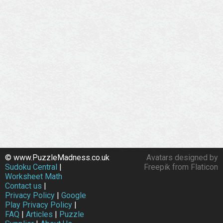
© www.PuzzleMadness.co.uk
Avatars designed by
Sudoku Central
|
Freepik from Flaticon
Worksheet Math
Contact us
|
Privacy Policy
|
Google
Play Privacy Policy
|
FAQ
|
Articles
|
Puzzle