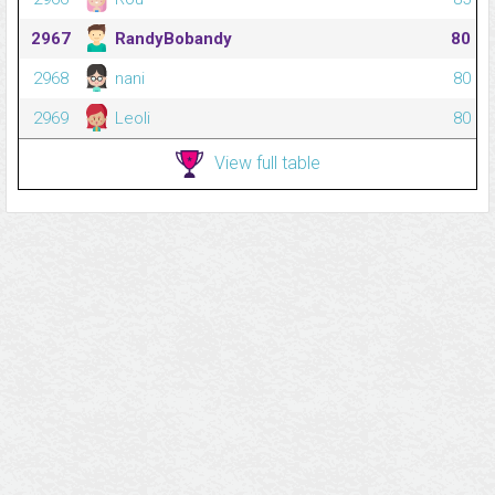
2967
RandyBobandy
80
2968
nani
80
2969
Leoli
80
View full table