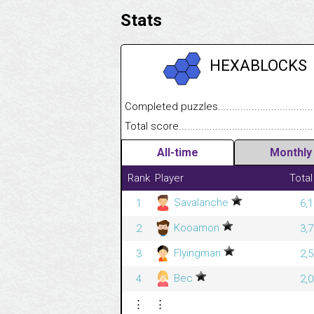
Stats
HEXABLOCKS
Completed puzzles........................................
Total score....................................................
All-time
Monthly
Rank
Player
Total
Savalanche
1
6,
Kooamon
2
3,
Flyingman
3
2,
Bec
4
2,
⋮
⋮