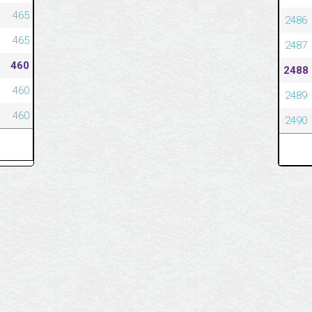
465
2486
465
2487
460
2488
460
2489
460
2490