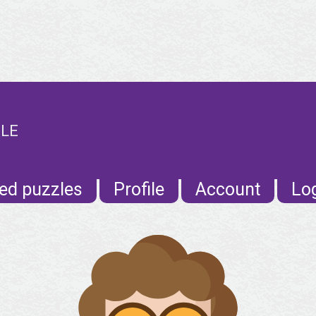
ILE
ed puzzles
Profile
Account
Lo