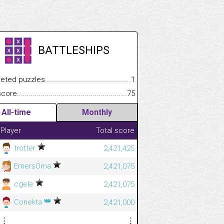
BATTLESHIPS
 puzzles.................................................................................
1
e.......................................................................................................
75
All-time
Monthly
Player
Total score
trotter
2,421,425
EmersOma
2,421,075
cgele
2,421,075
👑
Conekta
2,421,000
⋮
⋮