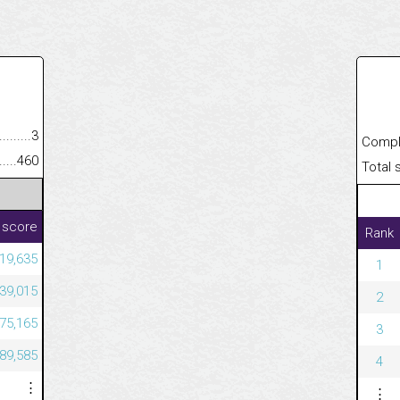
.........................................
3
Completed
......................................................
460
Total scor
 score
Rank
119,635
1
739,015
2
575,165
3
089,585
4
⋮
⋮