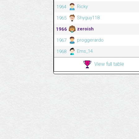
Ricky
1964
Shyguy118
1965
zeroish
1966
proggerardo
1967
Ems_14
1968
View full table