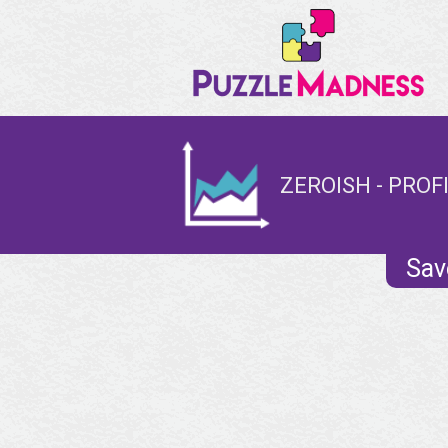
ZEROISH - PROF
Sav