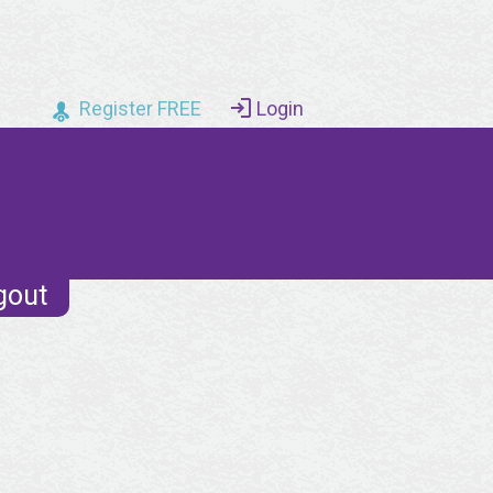
Register FREE
Login
gout