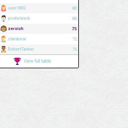
user1802
80
prokletinick
80
zeroish
75
clarabear
75
RobertTanker
75
View full table