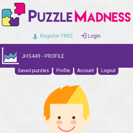
Register FREE
Login
JHS449 - PROFILE
Saved puzzles
Profile
Account
Logout