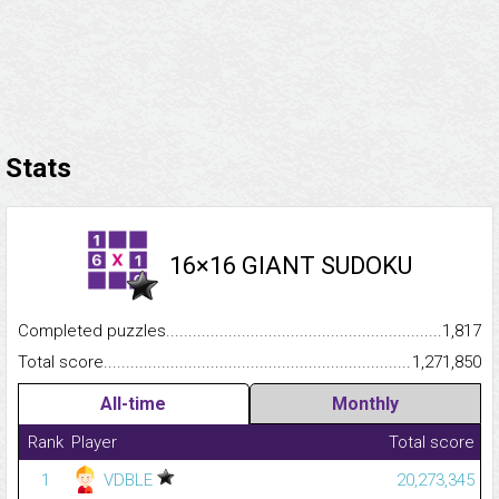
Stats
16×16 GIANT SUDOKU
Completed puzzles...........................................................................
1,817
Total score.........................................................................................
1,271,850
All-time
Monthly
Rank
Player
Total score
1
VDBLE
20,273,345