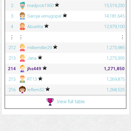
2
madjock1950
15,519,230
3
Saroja venugopal
14,181,645
4
Abuelita
12,979,100
⋮
⋮
⋮
212
milliemillie29
1,273,985
213
Jana
1,273,395
214
jhs449
1,271,850
215
RT13
1,269,875
216
leflem52
1,268,525
View full table