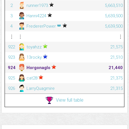
2
runner1973
5,663,510
3
Hanni4224
5,639,500
👑
4
FredererPower
5,639,500
⋮
⋮
⋮
922
toyahzz
21,575
923
13rocky
21,510
924
Horgonaglo
21,440
925
cat28
21,375
926
LarryQuagmire
21,315
View full table