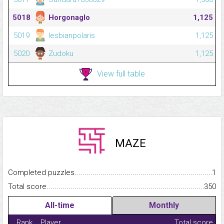
5018
Horgonaglo
1,125
5019
lesbianpolaris
1,125
5020
Zudoku
1,125
View full table
MAZE
Completed puzzles...........................................................................
1
Total score.........................................................................................
350
All-time
Monthly
Rank
Player
Total score