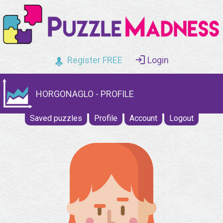
Register FREE
Login
HORGONAGLO - PROFILE
Saved puzzles
Profile
Account
Logout