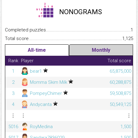
NONOGRAMS
Completed puzzles...........................................................................
1
Total score.........................................................................................
1,125
All-time
Monthly
Rank
Player
Total score
1
bear1
65,875,000
2
Momma Skim Milk
60,288,875
3
PompeyChimer
59,508,875
4
Andycanta
50,549,125
⋮
⋮
⋮
5016
RoyMedina
1,500
5017
Sandara7836029
1,500