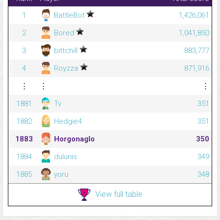
1
BattleBot
1,426,061
2
Bored
1,041,850
3
bittchill
883,777
4
Royzza
871,916
⋮
⋮
⋮
1881
Tv
351
1882
Hedgie4
351
1883
Horgonaglo
350
1884
dulunis
349
1885
yoru
348
View full table