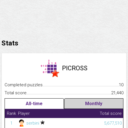
Stats
PICROSS
Completed puzzles...........................................................................
10
Total score.........................................................................................
21,440
All-time
Monthly
Rank
Player
Total score
1
serbini
5,677,510