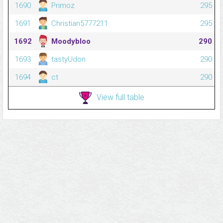
1690
Primoz
295
1691
Christian5777211
295
1692
Moodybloo
290
1693
tastyUdon
290
1694
ct
290
View full table