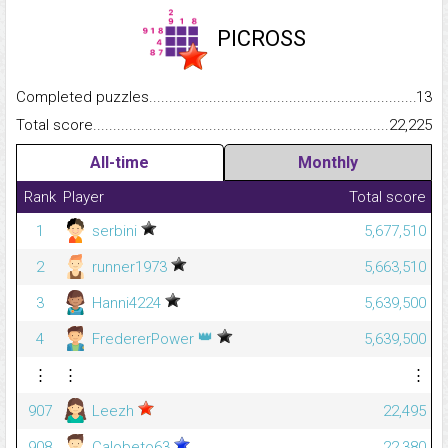
PICROSS
Completed puzzles...........................................................................
13
Total score.........................................................................................
22,225
All-time
Monthly
Rank
Player
Total score
1
serbini
5,677,510
2
runner1973
5,663,510
3
Hanni4224
5,639,500
👑
4
FredererPower
5,639,500
⋮
⋮
⋮
907
Leezh
22,495
908
Calobeto63
22,380