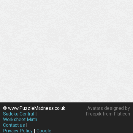
© www.PuzzleMadness.co.uk
Avatars designed by
Sudoku Central
|
Freepik from Flaticon
Worksheet Math
Contact us
|
Privacy Policy
|
Google