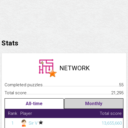
Stats
NETWORK
Completed puzzles...........................................................................
55
Total score.........................................................................................
21,295
All-time
Monthly
Rank
Player
Total score
1
Sir V
13,655,660