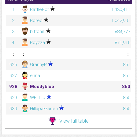
1
BattleBot
1,430,411
2
Bored
1,042,901
3
bittchill
883,777
4
Royzza
871,916
⋮
⋮
⋮
926
GrannyP
861
927
enna
861
928
Moodybloo
860
929
WELLTJ
860
930
Hillapakkanen
860
View full table