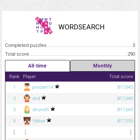
WORDSEARCH
Completed puzzles...........................................................................
3
Total score.........................................................................................
290
All-time
Monthly
Rank
Player
Total score
1
pradam14
817,645
2
dvd
817,645
3
dhsmith
817,645
4
Yallow
817,555
⋮
⋮
⋮