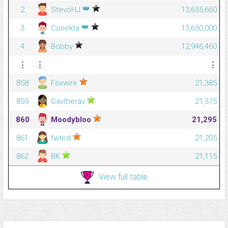
👑
2
StevöHJ
13,655,660
👑
3
Conekta
13,650,000
4
Bobby
12,946,460
⋮
⋮
⋮
858
Foxwire
21,385
859
Gavtherav
21,375
860
Moodybloo
21,295
861
fwted
21,205
862
BK
21,115
View full table