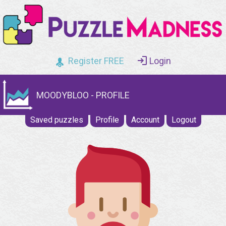
Register FREE
Login
MOODYBLOO - PROFILE
Saved puzzles
Profile
Account
Logout