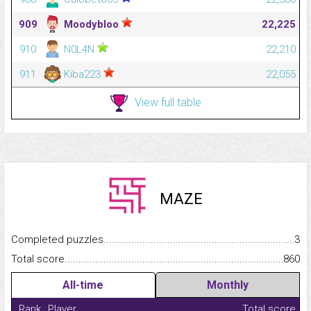
909
Moodybloo
22,225
910
N0L4N
22,210
911
Kiba223
22,055
View full table
MAZE
Completed puzzles...........................................................................
3
Total score.........................................................................................
860
All-time
Monthly
Rank
Player
Total score