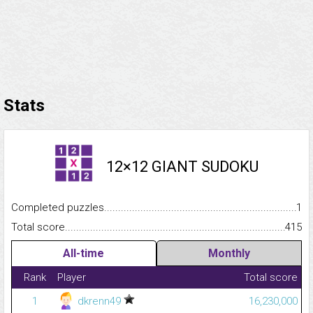
Stats
12×12 GIANT SUDOKU
Completed puzzles...........................................................................
1
Total score.........................................................................................
415
All-time
Monthly
Rank
Player
Total score
1
dkrenn49
16,230,000