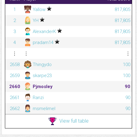
1
Yallow
817,805
2
YH
817,805
3
AlexanderK
817,805
4
pradam14
817,805
⋮
⋮
⋮
2658
Thingydo
100
2659
skarpe23
100
2660
Pjmosley
90
2661
Ranzi
90
2662
msmelimel
90
View full table