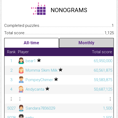
NONOGRAMS
Completed puzzles...........................................................................
1
Total score.........................................................................................
1,125
All-time
Monthly
Rank
Player
Total score
1
bear1
65,950,000
2
Momma Skim Milk
60,561,875
3
PompeyChimer
59,583,875
4
Andycanta
50,687,125
⋮
⋮
⋮
5027
Sandara7836029
1,500
5028
nativ_
1,500