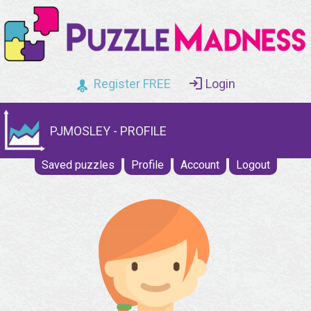
Register FREE
Login
PJMOSLEY - PROFILE
Saved puzzles
Profile
Account
Logout