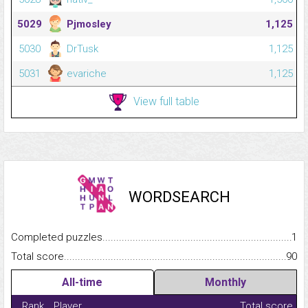
5029
Pjmosley
1,125
5030
DrTusk
1,125
5031
evariche
1,125
View full table
WORDSEARCH
Completed puzzles...........................................................................
1
Total score.........................................................................................
90
All-time
Monthly
Rank
Player
Total score