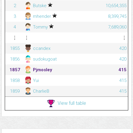
2
Butske
10,654,355
3
mhender
8,399,745
4
Tommy
7,689,060
⋮
⋮
⋮
1855
ccandex
420
1856
sudokugoat
420
1857
Pjmosley
415
1858
Yui
415
1859
CharlieB
415
View full table