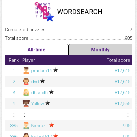
WORDSEARCH
Completed puzzles...........................................................................
7
Total score.........................................................................................
985
All-time
Monthly
Rank
Player
Total score
1
pradam14
817,645
2
dvd
817,645
3
dhsmith
817,645
4
Yallow
817,555
⋮
⋮
⋮
885
Nimruzir
995
886
lcabell517
990