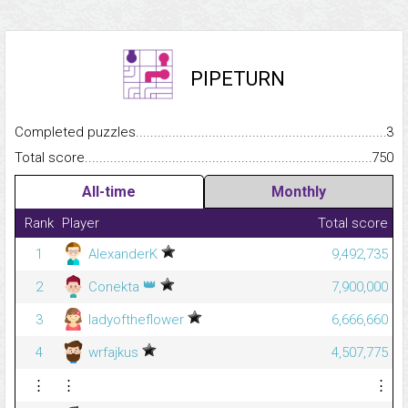
PIPETURN
Completed puzzles...........................................................................
3
Total score.........................................................................................
750
All-time
Monthly
Rank
Player
Total score
1
AlexanderK
9,492,735
👑
2
Conekta
7,900,000
3
ladyoftheflower
6,666,660
4
wrfajkus
4,507,775
⋮
⋮
⋮