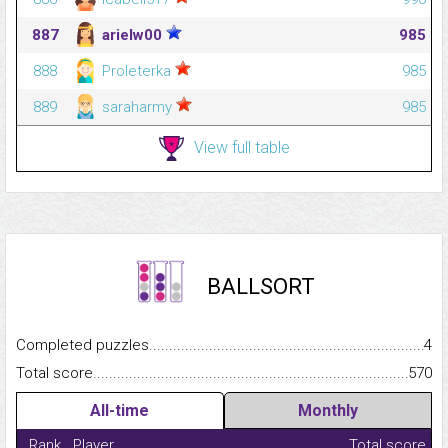
887
arielw00
985
888
Proleterka
985
889
saraharmy
985
View full table
BALLSORT
Completed puzzles...........................................................................
4
Total score.........................................................................................
570
All-time
Monthly
Rank
Player
Total score