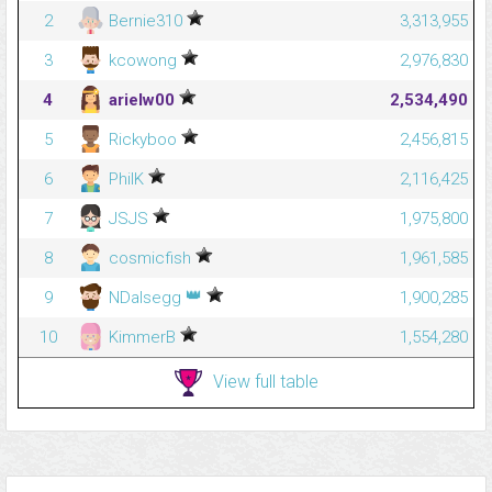
2
Bernie310
3,313,955
3
kcowong
2,976,830
4
arielw00
2,534,490
5
Rickyboo
2,456,815
6
PhilK
2,116,425
7
JSJS
1,975,800
8
cosmicfish
1,961,585
👑
9
NDalsegg
1,900,285
10
KimmerB
1,554,280
View full table