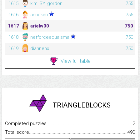
1615
kim_SY_gordon
755
1616
annekim
755
1617
arielw00
750
1618
netforceequalsma
750
1619
diannehx
750
View full table
TRIANGLEBLOCKS
Completed puzzles...........................................................................
2
Total score.........................................................................................
490