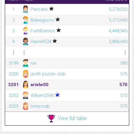
1
Pancake
5,279,020
2
Bdawgscov
5,215,640
3
FunNGames
4,448,945
4
Hanni4224
3,806,440
⋮
⋮
⋮
3199
rav
580
3200
jackh puzzle club
575
3201
arielw00
570
3202
William2596
570
3203
brinecrab
570
View full table