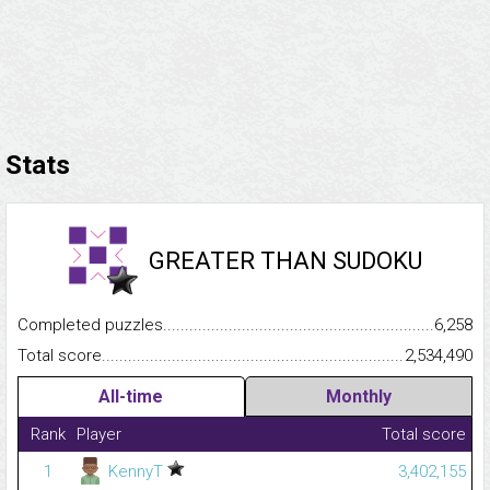
Stats
GREATER THAN SUDOKU
Completed puzzles...........................................................................
6,258
Total score.........................................................................................
2,534,490
All-time
Monthly
Rank
Player
Total score
1
KennyT
3,402,155