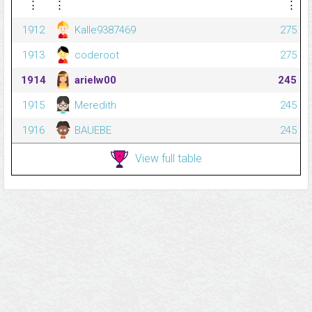
⋮
⋮
⋮
1912
Kalle9387469
275
1913
coderoot
275
1914
arielw00
245
1915
Meredith
245
1916
BAUEBE
245
View full table