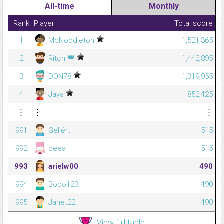
All-time
Monthly
Rank
Player
Total score
1
McNoodleton
1,521,365
👑
2
Ritch
1,442,895
3
DON78
1,319,955
4
Jaya
852,425
⋮
⋮
⋮
991
Gellért
515
992
deea
515
993
arielw00
490
994
Bobo123
490
995
Janet22
490
View full table