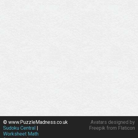
© www.PuzzleMadness.co.uk
Avatars designed by
Sudoku Central
|
Freepik from Flaticon
Worksheet Math