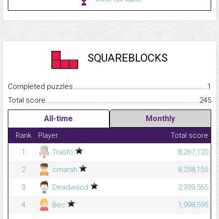
SQUAREBLOCKS
Completed puzzles...........................................................................
1
Total score.........................................................................................
245
All-time
Monthly
Rank
Player
Total score
1
Trasfo
8,267,120
2
cmarsh
8,238,155
3
Deadwood
2,939,565
4
Bec
1,998,595