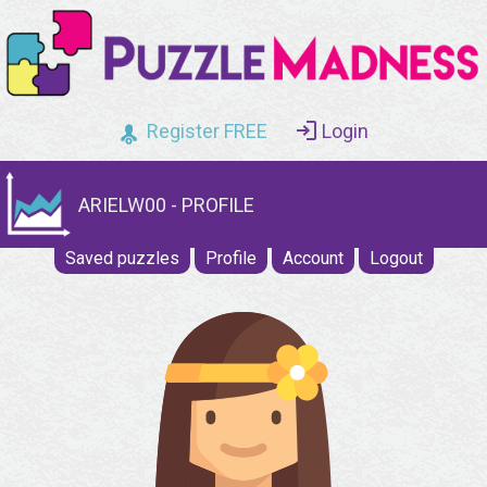
Register FREE
Login
ARIELW00 - PROFILE
Saved puzzles
Profile
Account
Logout