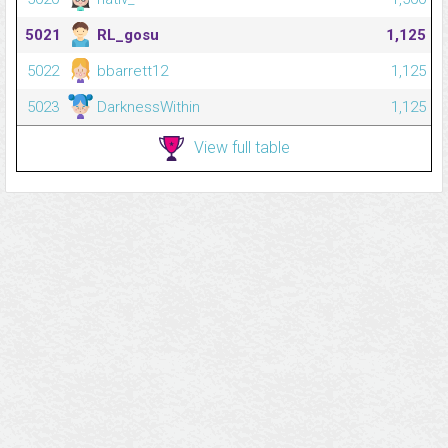
5021
RL_gosu
1,125
5022
bbarrett12
1,125
5023
DarknessWithin
1,125
View full table