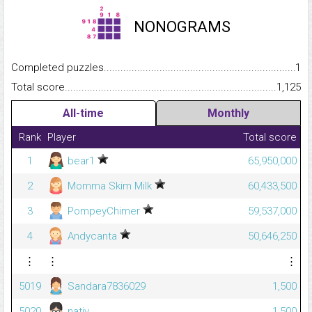
NONOGRAMS
Completed puzzles...........................................................................
1
Total score.........................................................................................
1,125
All-time
Monthly
Rank
Player
Total score
1
bear1
65,950,000
2
Momma Skim Milk
60,433,500
3
PompeyChimer
59,537,000
4
Andycanta
50,646,250
⋮
⋮
⋮
5019
Sandara7836029
1,500
5020
nativ_
1,500