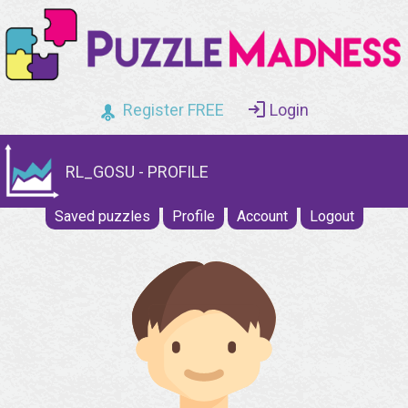
Register FREE
Login
RL_GOSU - PROFILE
Saved puzzles
Profile
Account
Logout