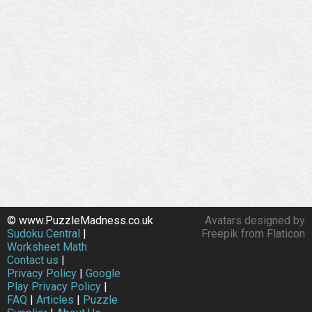
© www.PuzzleMadness.co.uk
Avatars designed by
Sudoku Central
|
Freepik from Flaticon
Worksheet Math
Contact us
|
Privacy Policy
|
Google
Play Privacy Policy
|
FAQ
|
Articles
|
Puzzle