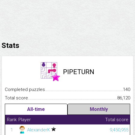
Stats
PIPETURN
Completed puzzles...........................................................................
140
Total score.........................................................................................
86,120
All-time
Monthly
Rank
Player
Total score
1
AlexanderK
9,450,955