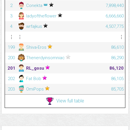
👑
2
Conekta
7,898,440
3
ladyoftheflower
6,666,660
4
wrfajkus
4,507,775
⋮
⋮
⋮
199
Shiva-Eros
86,610
200
Thenerdyinsomniac
86,290
201
RL_gosu
86,120
202
Fat Bob
86,105
203
OmiPops
85,705
View full table