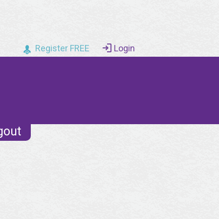
Register FREE
Login
gout