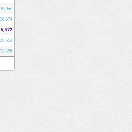
40,986
36,674
36,572
32,654
32,386