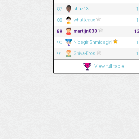
shaz43
87
1
whatteaux
88
1
martijn030
89
1
NicegirlShmicegirl
90
1
Shiva-Eros
91
1
View full table