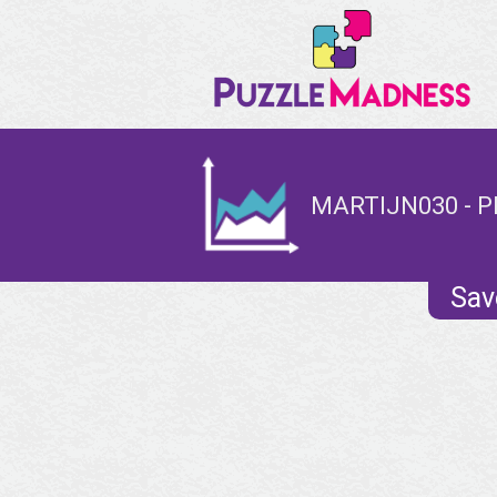
MARTIJN030 - P
Sav