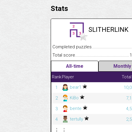
Stats
SLITHERLINK
Completed puzzles........................................
Total score....................................................
1
All-time
Monthly
Rank
Player
Total
bear1
1
10,0
KiBo
2
7,
bente
3
4,
tertully
4
2,
⋮
⋮