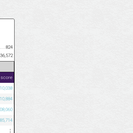
.........................................
824
......................................................
36,572
 score
10,038
110,884
508,060
585,714
⋮