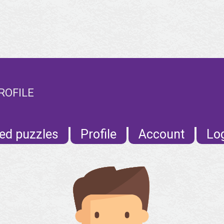
ROFILE
ed puzzles
Profile
Account
Lo