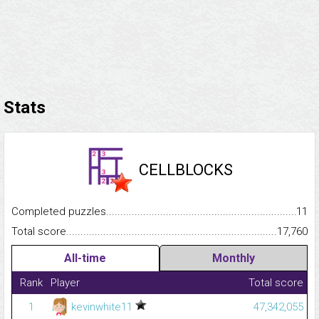
Stats
CELLBLOCKS
Completed puzzles...........................................................................
11
Total score.........................................................................................
17,760
All-time
Monthly
Rank
Player
Total score
1
kevinwhite11
47,342,055