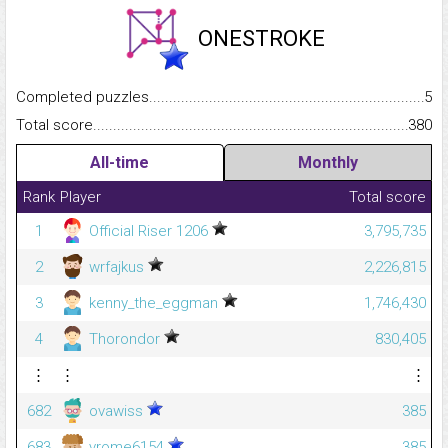
ONESTROKE
Completed puzzles...........................................................................
5
Total score.........................................................................................
380
All-time
Monthly
Rank
Player
Total score
1
Official Riser 1206
3,795,735
2
wrfajkus
2,226,815
3
kenny_the_eggman
1,746,430
4
Thorondor
830,405
⋮
⋮
⋮
682
ovawiss
385
683
vrome6154
385