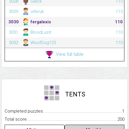
3028
Glaca
115
3029
olferuk
115
3030
fergalexis
110
3031
BloodLustr
110
3032
WoofDog123
110
View full table
TENTS
Completed puzzles...........................................................................
1
Total score.........................................................................................
200