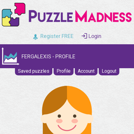
Register FREE
Login
FERGALEXIS - PROFILE
Saved puzzles
Profile
Account
Logout