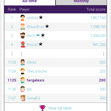
All-time
Monthly
Rank
Player
Total score
1
serbini
1,867,160
2
Shiva-Eros
1,598,750
👑
3
Ritch
1,054,020
4
Krucat
841,530
⋮
⋮
⋮
1123
t0mbl
205
1124
TheLetsche
205
1125
fergalexis
200
1126
tjla
200
1127
GenaEd
200
View full table