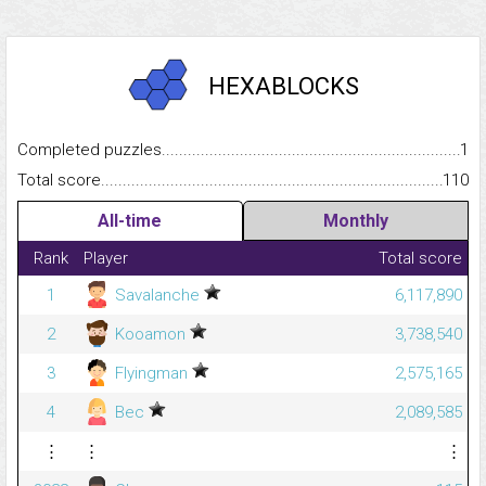
HEXABLOCKS
Completed puzzles...........................................................................
1
Total score.........................................................................................
110
All-time
Monthly
Rank
Player
Total score
1
Savalanche
6,117,890
2
Kooamon
3,738,540
3
Flyingman
2,575,165
4
Bec
2,089,585
⋮
⋮
⋮