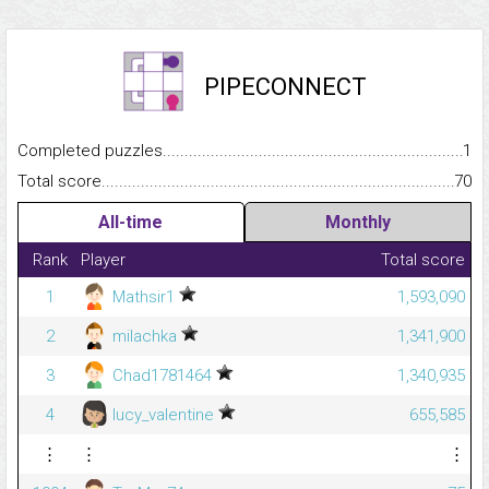
PIPECONNECT
Completed puzzles...........................................................................
1
Total score.........................................................................................
70
All-time
Monthly
Rank
Player
Total score
1
Mathsir1
1,593,090
2
milachka
1,341,900
3
Chad1781464
1,340,935
4
lucy_valentine
655,585
⋮
⋮
⋮