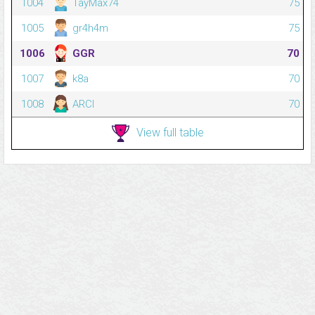
1004
TayMax74
75
1005
gr4h4m
75
1006
GGR
70
1007
k8a
70
1008
ARCI
70
View full table