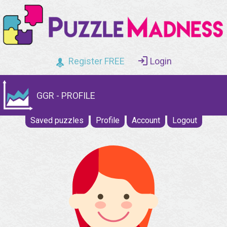
Register FREE
Login
GGR - PROFILE
Saved puzzles
Profile
Account
Logout