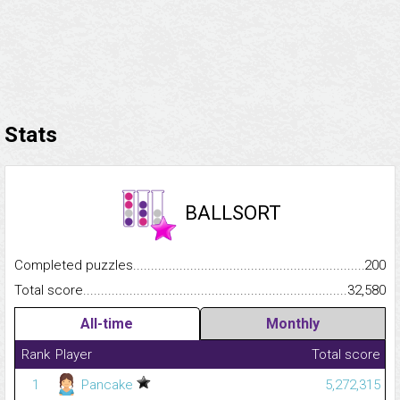
Stats
BALLSORT
Completed puzzles...........................................................................
200
Total score.........................................................................................
32,580
All-time
Monthly
Rank
Player
Total score
1
Pancake
5,272,315