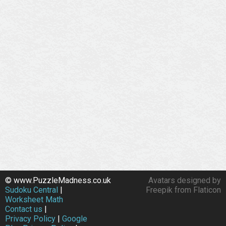
© www.PuzzleMadness.co.uk
Avatars designed by
Sudoku Central
|
Freepik from Flaticon
Worksheet Math
Contact us
|
Privacy Policy
|
Google