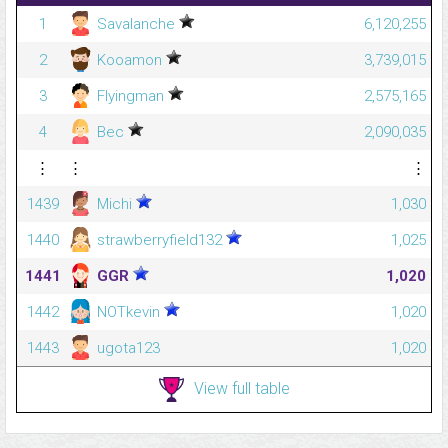
1
Savalanche
6,120,255
2
Kooamon
3,739,015
3
Flyingman
2,575,165
4
Bec
2,090,035
⋮
⋮
⋮
1439
Michi
1,030
1440
strawberryfield132
1,025
1441
GGR
1,020
1442
NOTkevin
1,020
1443
ugota123
1,020
View full table