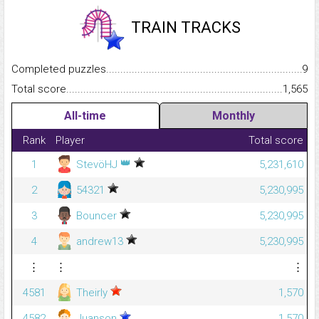
TRAIN TRACKS
Completed puzzles...........................................................................
9
Total score.........................................................................................
1,565
All-time
Monthly
Rank
Player
Total score
👑
1
StevöHJ
5,231,610
2
54321
5,230,995
3
Bouncer
5,230,995
4
andrew13
5,230,995
⋮
⋮
⋮
4581
Theirly
1,570
4582
Juanson
1,570