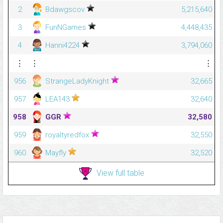
2
Bdawgscov
5,215,640
3
FunNGames
4,448,435
4
Hanni4224
3,794,060
⋮
⋮
⋮
956
StrangeLadyKnight
32,665
957
LEA143
32,640
958
GGR
32,580
959
royaltyredfox
32,550
960
Mayfly
32,520
View full table