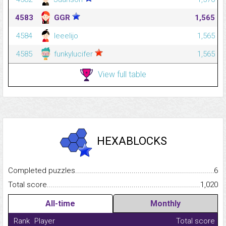
4583
GGR
1,565
4584
leeelijo
1,565
4585
funkylucifer
1,565
View full table
HEXABLOCKS
Completed puzzles...........................................................................
6
Total score.........................................................................................
1,020
All-time
Monthly
Rank
Player
Total score