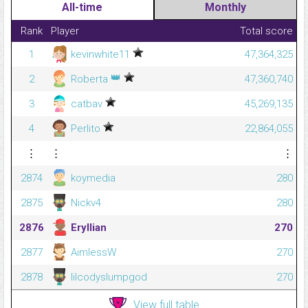
All-time
Monthly
Rank
Player
Total score
1
kevinwhite11
47,364,325
👑
2
Roberta
47,360,740
3
catbav
45,269,135
4
Perlito
22,864,055
⋮
⋮
⋮
2874
koymedia
280
2875
Nickv4
280
2876
Eryllian
270
2877
AimlessW
270
2878
lilcodyslumpgod
270
View full table