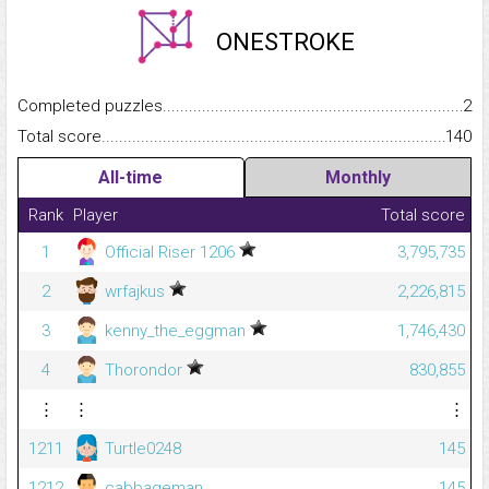
ONESTROKE
Completed puzzles...........................................................................
2
Total score.........................................................................................
140
All-time
Monthly
Rank
Player
Total score
1
Official Riser 1206
3,795,735
2
wrfajkus
2,226,815
3
kenny_the_eggman
1,746,430
4
Thorondor
830,855
⋮
⋮
⋮
1211
Turtle0248
145
1212
cabbageman
145