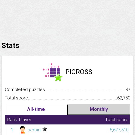
Stats
PICROSS
Completed puzzles...........................................................................
37
Total score.........................................................................................
62,750
All-time
Monthly
Rank
Player
Total score
1
serbini
5,677,510