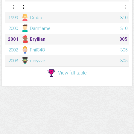
⋮
⋮
⋮
1999
Crabb
310
2000
Damflame
310
2001
Eryllian
305
2002
PhilC48
305
2003
deiyvve
305
View full table