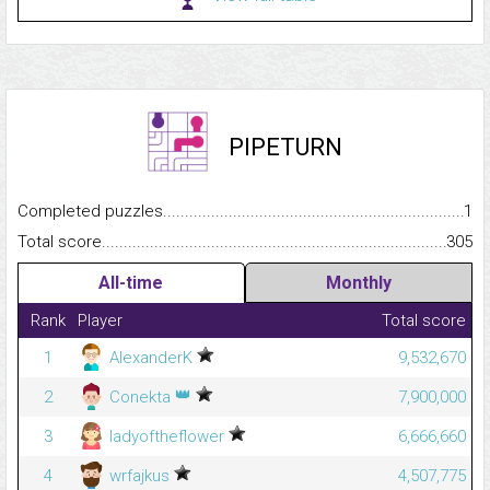
PIPETURN
Completed puzzles...........................................................................
1
Total score.........................................................................................
305
All-time
Monthly
Rank
Player
Total score
1
AlexanderK
9,532,670
👑
2
Conekta
7,900,000
3
ladyoftheflower
6,666,660
4
wrfajkus
4,507,775