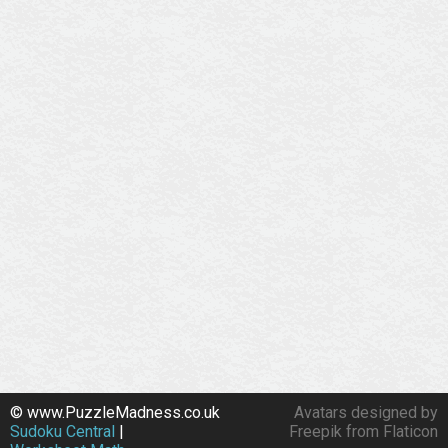
© www.PuzzleMadness.co.uk
Avatars designed by
Sudoku Central
|
Freepik from Flaticon