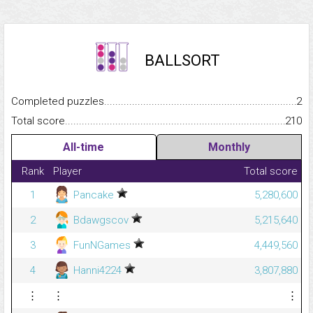
BALLSORT
Completed puzzles...........................................................................
2
Total score.........................................................................................
210
All-time
Monthly
Rank
Player
Total score
1
Pancake
5,280,600
2
Bdawgscov
5,215,640
3
FunNGames
4,449,560
4
Hanni4224
3,807,880
⋮
⋮
⋮