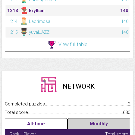
1213
Eryllian
140
1214
Lacrimosa
140
1215
yuvalJAZZ
140
View full table
NETWORK
Completed puzzles...........................................................................
2
Total score.........................................................................................
680
All-time
Monthly
Rank
Player
Total score