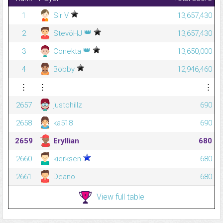
1
Sir V
13,657,430
👑
2
StevöHJ
13,657,430
👑
3
Conekta
13,650,000
4
Bobby
12,946,460
⋮
⋮
⋮
2657
justchillz
690
2658
ka518
690
2659
Eryllian
680
2660
kierksen
680
2661
Deano
680
View full table