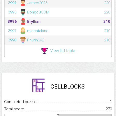
3994
James2025
220
3995
BongoBOOM
220
3996
Eryllian
210
3997
miacatalano
210
3998
Phurin092
210
View full table
CELLBLOCKS
Completed puzzles...........................................................................
1
Total score.........................................................................................
270