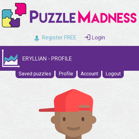
Register FREE
Login
ERYLLIAN - PROFILE
Saved puzzles
Profile
Account
Logout