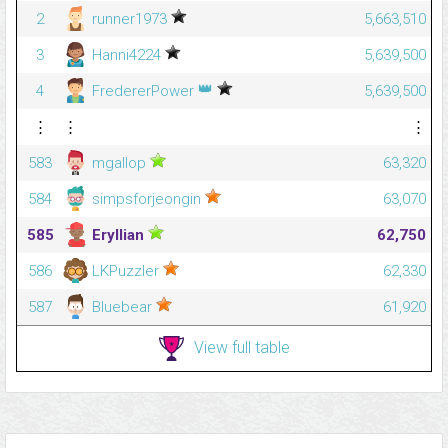
2
runner1973
5,663,510
3
Hanni4224
5,639,500
👑
4
FredererPower
5,639,500
⋮
⋮
⋮
583
mgallop
63,320
584
simpsforjeongin
63,070
585
Eryllian
62,750
586
LKPuzzler
62,330
587
Bluebear
61,920
View full table