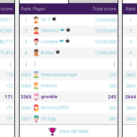
 score
Rank
Player
Total score
Rank
Sir V
430,411
1
13,655,660
1
👑
StevöHJ
042,901
2
13,655,660
2
👑
Conekta
83,777
3
13,650,000
3
Bobby
71,916
4
12,946,460
4
⋮
⋮
⋮
⋮
⋮
thebeadyeyedgirl
172
3363
250
2662
hellmos
172
3364
250
2663
gronkle
171
3365
245
2664
lilenceto2003
171
3366
245
2665
Ze Egg
171
3367
245
2666
View full table