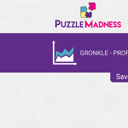
GRONKLE - PROF
Sav