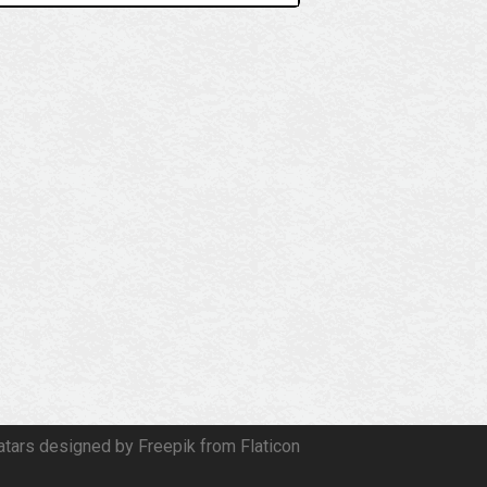
atars designed by Freepik from Flaticon