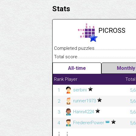
Stats
PICROSS
Completed puzzles........................................
Total score....................................................
All-time
Monthly
Rank
Player
Total
serbini
1
5,
runner1973
2
5,
Hanni4224
3
5,
👑
FredererPower
4
5,
⋮
⋮