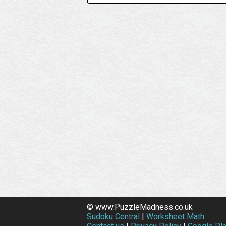
© www.PuzzleMadness.co.uk
Sudoku Central
|
Worksheet Math