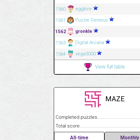
egglore
1560
Puzzle Genieus
1561
gronkle
1562
Digital Arcana
1563
vega3000
1564
View full table
MAZE
Completed puzzles........................................
Total score....................................................
All-time
Monthly