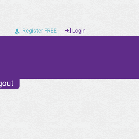
Register FREE
Login
gout