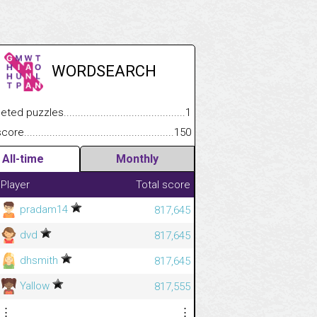
WORDSEARCH
.................
 puzzles.................................................................................
1
.............................
e.......................................................................................................
150
All-time
Monthly
Player
Total score
pradam14
817,645
dvd
817,645
dhsmith
817,645
Yallow
817,555
⋮
⋮