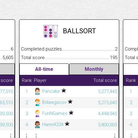
BALLSORT
.........................................
6
Completed puzzles................................................................
2
Completed
......................................................
5,605
Total score.............................................................................
195
Total scor
All-time
Monthly
 score
Rank
Player
Total score
Rank
Pancake
677,510
1
5,277,445
1
Bdawgscov
663,510
2
5,215,640
2
FunNGames
639,500
3
4,448,945
3
Hanni4224
639,500
4
3,800,905
4
⋮
⋮
⋮
⋮
⋮