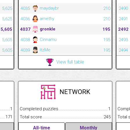
maydaybr
5,625
4035
210
2490
amethy
5,625
4036
210
2491
gronkle
5,605
4037
195
2492
Cinnamu
5,605
4038
195
2493
ItzMe
5,605
4039
195
2494
View full table
NETWORK
.........................................
1
Completed puzzles................................................................
1
Completed
......................................................
171
Total score.............................................................................
245
Total scor
All-time
Monthly