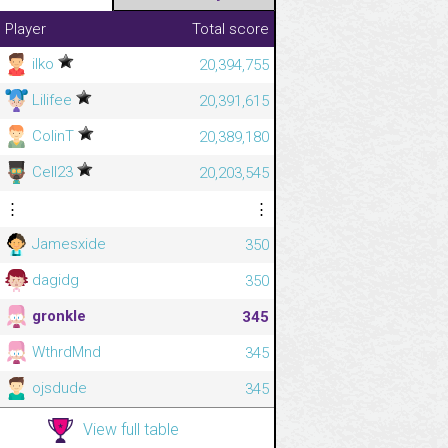
Player
Total score
ilko
20,394,755
Lilifee
20,391,615
ColinT
20,389,180
Cell23
20,203,545
⋮
⋮
Jamesxide
350
dagidg
350
gronkle
345
WthrdMnd
345
ojsdude
345
View full table