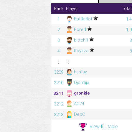
Rank
Player
Total
BattleBot
1
1,
Bored
2
1,
bittchill
3
8
Royzza
4
8
⋮
⋮
hanfay
3209
Djomlija
3210
gronkle
3211
AG74
3212
DebC
3213
View full table