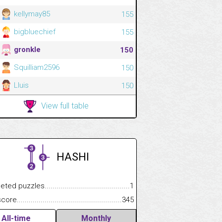
kellymay85
155
bigbluechief
155
gronkle
150
Squilliam2596
150
Lluis
150
View full table
HASHI
.................
 puzzles.................................................................................
1
.............................
e.......................................................................................................
345
All-time
Monthly