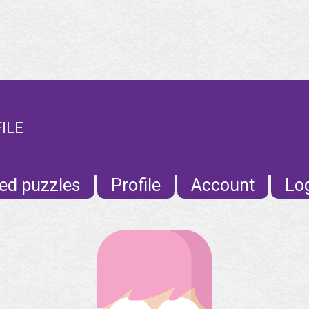
ILE
ed puzzles
Profile
Account
Lo