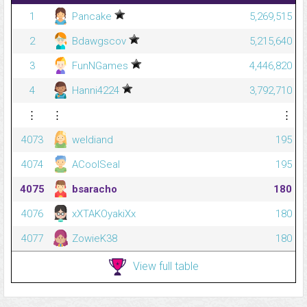
1
Pancake
5,269,515
2
Bdawgscov
5,215,640
3
FunNGames
4,446,820
4
Hanni4224
3,792,710
⋮
⋮
⋮
4073
weldiand
195
4074
ACoolSeal
195
4075
bsaracho
180
4076
xXTAKOyakiXx
180
4077
ZowieK38
180
View full table