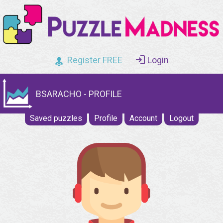
Register FREE
Login
BSARACHO - PROFILE
Saved puzzles
Profile
Account
Logout