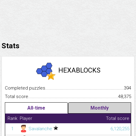
Stats
HEXABLOCKS
Completed puzzles...........................................................................
394
Total score.........................................................................................
48,375
All-time
Monthly
Rank
Player
Total score
1
Savalanche
6,120,255