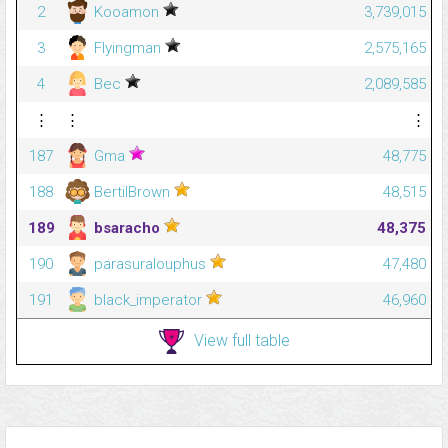
2
Kooamon
3,739,015
3
Flyingman
2,575,165
4
Bec
2,089,585
⋮
⋮
⋮
187
Gma
48,775
188
BertilBrown
48,515
189
bsaracho
48,375
190
parasuralouphus
47,480
191
black_imperator
46,960
View full table