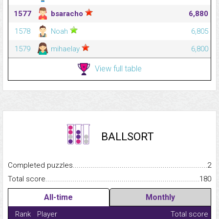
1577
bsaracho
6,880
1578
Noah
6,805
1579
mihaelay
6,800
View full table
BALLSORT
Completed puzzles...........................................................................
2
Total score.........................................................................................
180
All-time
Monthly
Rank
Player
Total score