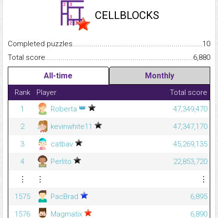
CELLBLOCKS
Completed puzzles...........................................................................
10
Total score.........................................................................................
6,880
All-time
Monthly
Rank
Player
Total score
👑
1
Roberta
47,349,470
2
kevinwhite11
47,347,170
3
catbav
45,269,135
4
Perlito
22,853,720
⋮
⋮
⋮
1575
PacBrad
6,895
1576
Magmatix
6,890