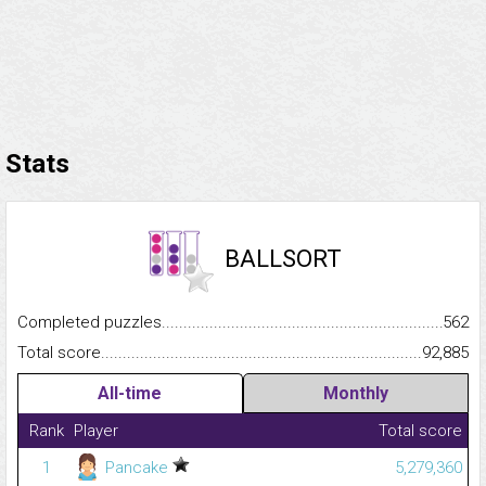
Stats
BALLSORT
Completed puzzles...........................................................................
562
Total score.........................................................................................
92,885
All-time
Monthly
Rank
Player
Total score
1
Pancake
5,279,360