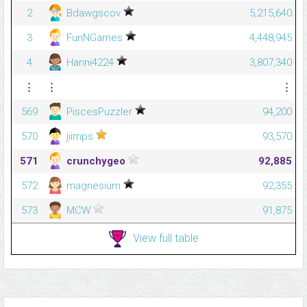
2
Bdawgscov
5,215,640
3
FunNGames
4,448,945
4
Hanni4224
3,807,340
⋮
⋮
⋮
569
PiscesPuzzler
94,200
570
jiimps
93,570
571
crunchygeo
92,885
572
magnesium
92,355
573
MCW
91,875
View full table