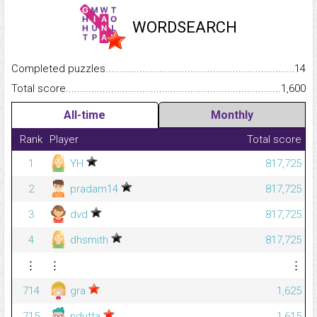
WORDSEARCH
Completed puzzles...........................................................................
14
Total score.........................................................................................
1,600
All-time
Monthly
Rank
Player
Total score
1
YH
817,725
2
pradam14
817,725
3
dvd
817,725
4
dhsmith
817,725
⋮
⋮
⋮
714
gra
1,625
715
ndutta
1,615