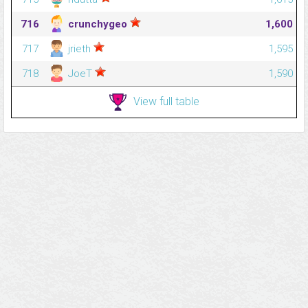
716
crunchygeo
1,600
717
jrieth
1,595
718
JoeT
1,590
View full table