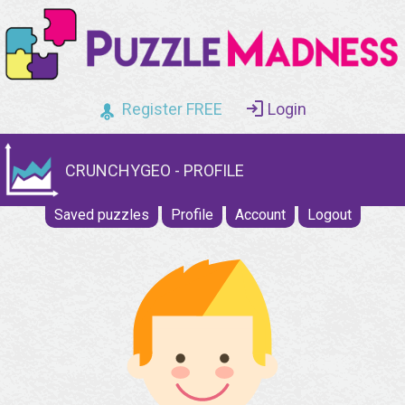
Register FREE
Login
CRUNCHYGEO - PROFILE
Saved puzzles
Profile
Account
Logout