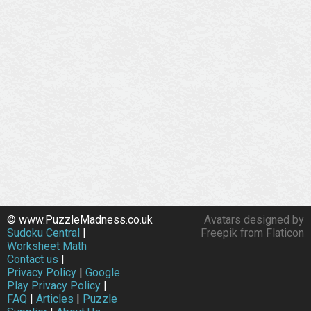
© www.PuzzleMadness.co.uk
Avatars designed by
Sudoku Central
|
Freepik from Flaticon
Worksheet Math
Contact us
|
Privacy Policy
|
Google
Play Privacy Policy
|
FAQ
|
Articles
|
Puzzle