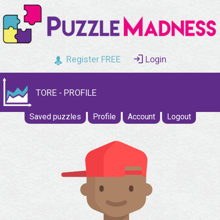
Register FREE
Login
TORE - PROFILE
Saved puzzles
Profile
Account
Logout