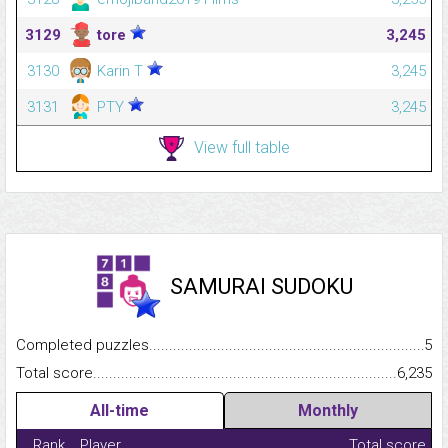
3129
tore
3,245
3130
Karin T
3,245
3131
PTY
3,245
View full table
SAMURAI SUDOKU
Completed puzzles...........................................................................
5
Total score.........................................................................................
6,235
All-time
Monthly
Rank
Player
Total score