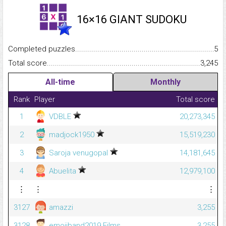
16×16 GIANT SUDOKU
Completed puzzles...........................................................................
5
Total score.........................................................................................
3,245
All-time
Monthly
Rank
Player
Total score
1
VDBLE
20,273,345
2
madjock1950
15,519,230
3
Saroja venugopal
14,181,645
4
Abuelita
12,979,100
⋮
⋮
⋮
3127
amazzi
3,255
3128
emojiband2019 Films
3,255