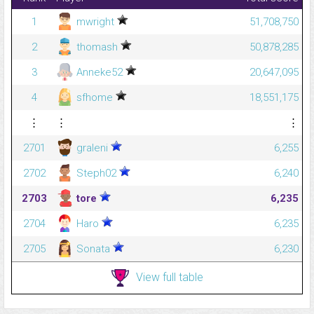
1
mwright
51,708,750
2
thomash
50,878,285
3
Anneke52
20,647,095
4
sfhome
18,551,175
⋮
⋮
⋮
2701
graleni
6,255
2702
Steph02
6,240
2703
tore
6,235
2704
Haro
6,235
2705
Sonata
6,230
View full table