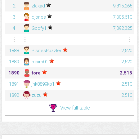
2
zlakad
9,815,265
3
djones
7,305,610
4
Goofy1
7,092,325
⋮
⋮
⋮
1888
PiscesPuzzler
2,520
1889
maim01
2,520
1890
tore
2,515
1891
jhk8899kp1
2,510
1892
zuzu
2,510
View full table