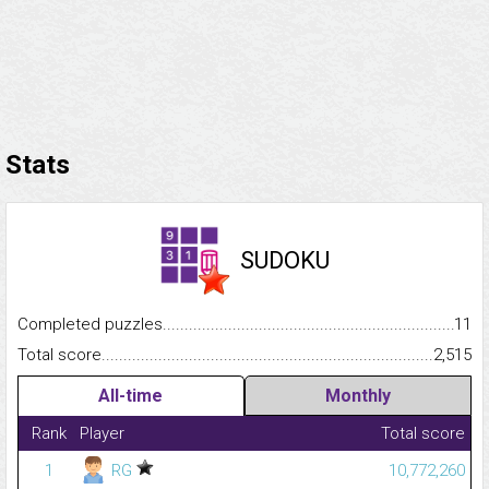
Stats
SUDOKU
Completed puzzles...........................................................................
11
Total score.........................................................................................
2,515
All-time
Monthly
Rank
Player
Total score
1
RG
10,772,260