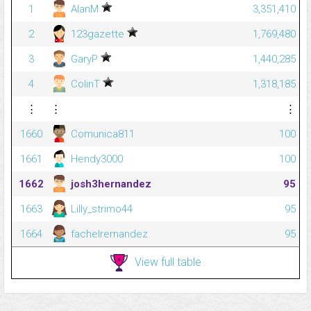
1
AlanM
3,351,410
2
123gazette
1,769,480
3
GaryP
1,440,285
4
ColinT
1,318,185
⋮
⋮
⋮
1660
Comunica811
100
1661
Hendy3000
100
1662
josh3hernandez
95
1663
Lilly_strimo44
95
1664
fachelrernandez
95
View full table