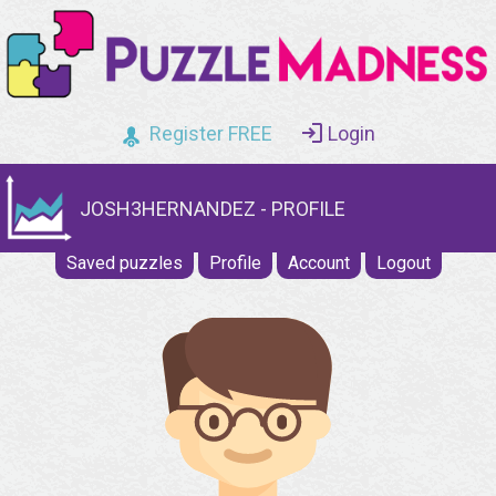
Register FREE
Login
JOSH3HERNANDEZ - PROFILE
Saved puzzles
Profile
Account
Logout