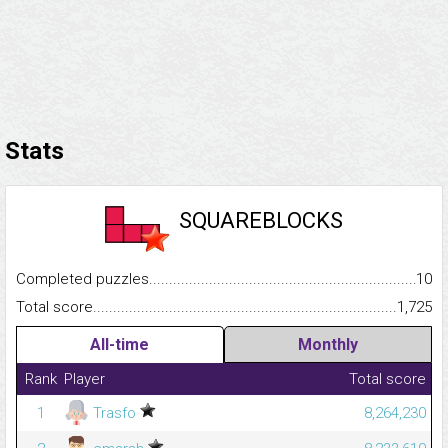
Stats
SQUAREBLOCKS
Completed puzzles...........................................................................
10
Total score.........................................................................................
1,725
All-time
Monthly
Rank
Player
Total score
1
Trasfo
8,264,230