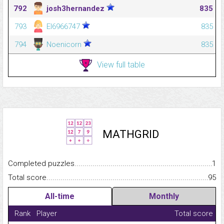
792
josh3hernandez
835
793
El6966747
835
794
Noenicorn
835
View full table
MATHGRID
Completed puzzles...........................................................................
1
Total score.........................................................................................
95
All-time
Monthly
Rank
Player
Total score