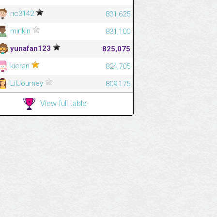
ric3142
831,625
minkin
831,100
yunafan123
825,075
kieran
824,705
LilJourney
809,175
View full table