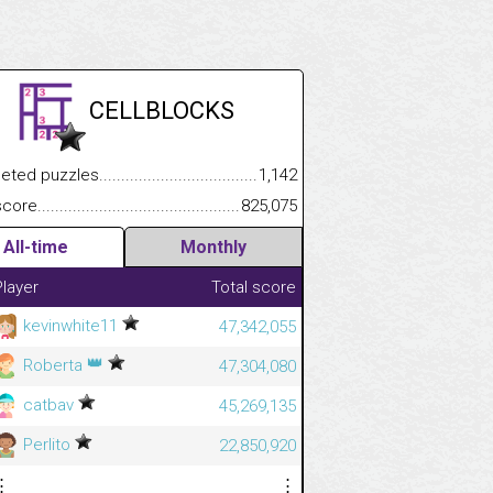
CELLBLOCKS
.................
 puzzles.................................................................................
1,142
.............................
e.......................................................................................................
825,075
All-time
Monthly
Player
Total score
kevinwhite11
47,342,055
👑
Roberta
47,304,080
catbav
45,269,135
Perlito
22,850,920
⋮
⋮