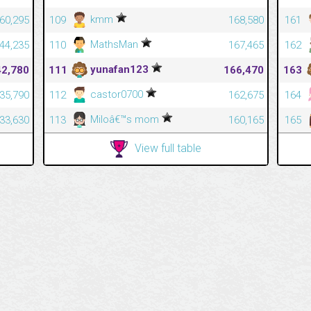
kmm
60,295
109
168,580
161
MathsMan
44,235
110
167,465
162
yunafan123
42,780
111
166,470
163
castor0700
35,790
112
162,675
164
Miloâ€™s mom
33,630
113
160,165
165
View full table