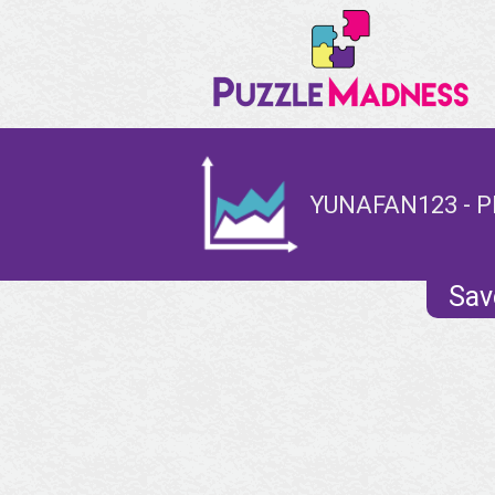
YUNAFAN123 - P
Sav