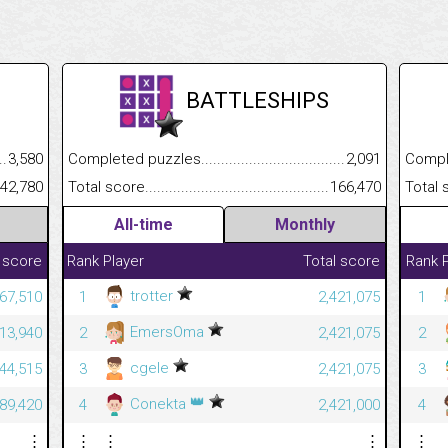
BATTLESHIPS
.........................................
3,580
Completed puzzles................................................................
2,091
Completed
......................................................
42,780
Total score.............................................................................
166,470
Total scor
All-time
Monthly
 score
Rank
Player
Total score
Rank
trotter
267,510
1
2,421,075
1
EmersOma
213,940
2
2,421,075
2
cgele
444,515
3
2,421,075
3
👑
Conekta
789,420
4
2,421,000
4
⋮
⋮
⋮
⋮
⋮