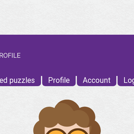
ROFILE
ed puzzles
Profile
Account
Lo