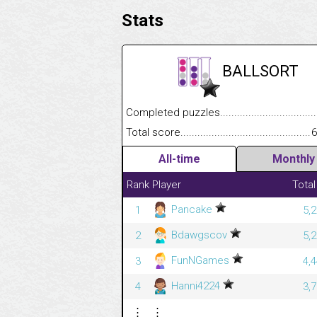
Stats
BALLSORT
Completed puzzles........................................
Total score....................................................
6
All-time
Monthly
Rank
Player
Total
Pancake
1
5,
Bdawgscov
2
5,
FunNGames
3
4,
Hanni4224
4
3,
⋮
⋮