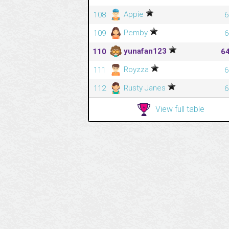
Appie
108
6
Pemby
109
6
yunafan123
110
6
Royzza
111
6
Rusty Janes
112
6
View full table