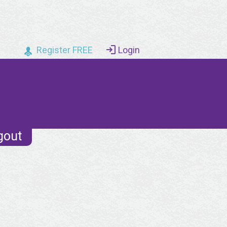
Register FREE
Login
gout