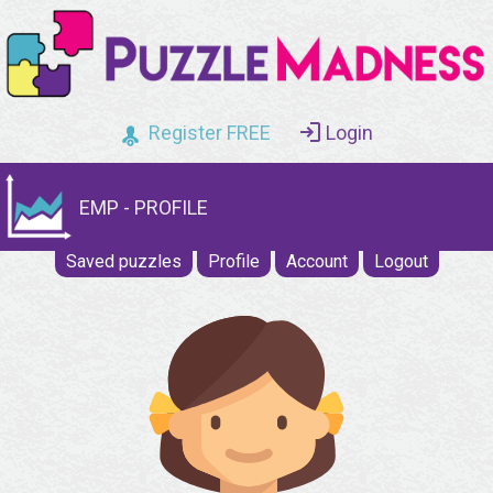
Register FREE
Login
EMP - PROFILE
Saved puzzles
Profile
Account
Logout