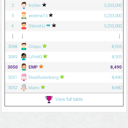
2
trotter
5,233,000
3
andrew13
5,233,000
👑
4
StevöHJ
5,233,000
⋮
⋮
⋮
3048
Crispo
8,505
3049
LilYell0
8,505
3050
EMP
8,490
3051
EliseRuitenberg
8,490
3052
blueo
8,480
View full table