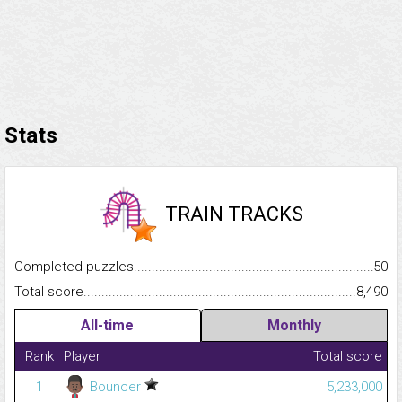
Stats
TRAIN TRACKS
Completed puzzles...........................................................................
50
Total score.........................................................................................
8,490
All-time
Monthly
Rank
Player
Total score
1
Bouncer
5,233,000