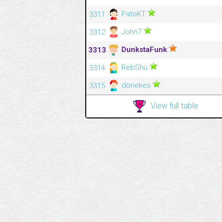
PatoKT
3311
John7
3312
DunkstaFunk
3313
RebShu
3314
dönekes
3315
View full table