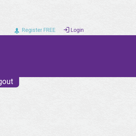
Register FREE
Login
gout