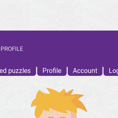
 PROFILE
ed puzzles
Profile
Account
Lo