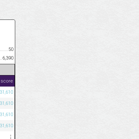
.........................................
50
......................................................
6,390
 score
231,610
231,610
231,610
231,610
⋮