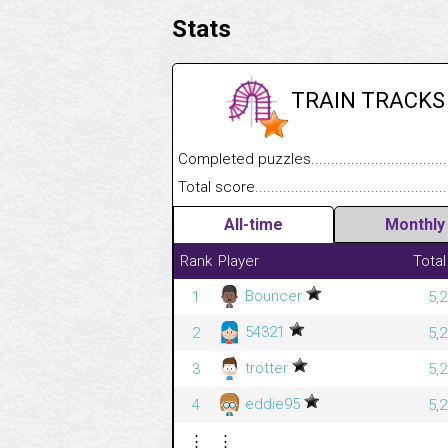
Stats
TRAIN TRACKS
Completed puzzles........................................
Total score....................................................
All-time
Monthly
Rank
Player
Total
Bouncer
1
5,
54321
2
5,
trotter
3
5,
eddie95
4
5,
⋮
⋮