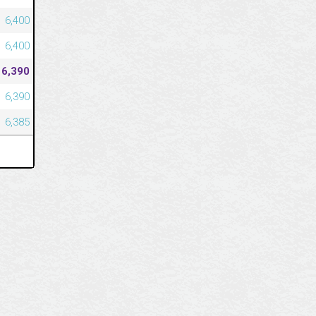
6,400
6,400
6,390
6,390
6,385