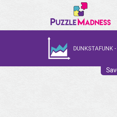
DUNKSTAFUNK -
Sav