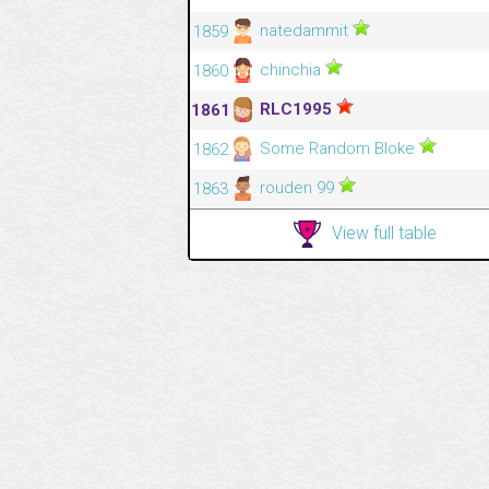
natedammit
1859
chinchia
1860
RLC1995
1861
Some Random Bloke
1862
rouden 99
1863
View full table