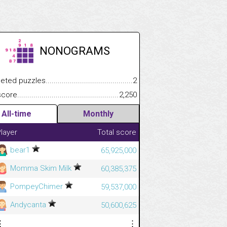
NONOGRAMS
.................
 puzzles.................................................................................
2
.............................
e.......................................................................................................
2,250
All-time
Monthly
layer
Total score
bear1
65,925,000
Momma Skim Milk
60,385,375
PompeyChimer
59,537,000
Andycanta
50,600,625
⋮
⋮