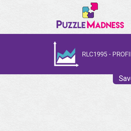
RLC1995 - PROFI
Sav