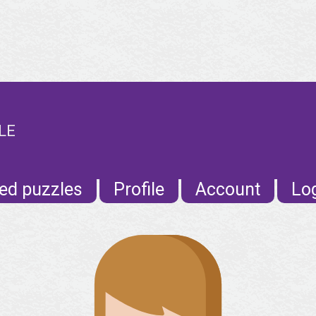
LE
ed puzzles
Profile
Account
Lo