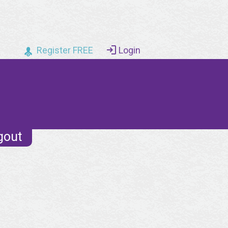
Register FREE
Login
gout