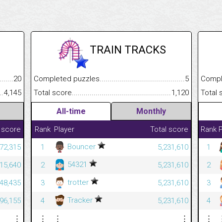
TRAIN TRACKS
.........................................
20
Completed puzzles................................................................
5
Completed
......................................................
4,145
Total score.............................................................................
1,120
Total scor
All-time
Monthly
 score
Rank
Player
Total score
Rank
P
Bouncer
272,315
1
5,231,610
1
54321
215,640
2
5,231,610
2
trotter
448,435
3
5,231,610
3
Tracker
796,155
4
5,231,610
4
⋮
⋮
⋮
⋮
⋮