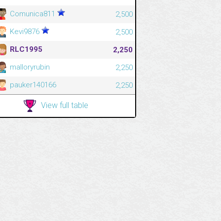
Comunica811
2,500
Kevi9876
2,500
RLC1995
2,250
malloryrubin
2,250
pauker140166
2,250
View full table