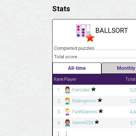
Stats
BALLSORT
Completed puzzles........................................
Total score....................................................
All-time
Monthly
Rank
Player
Total
Pancake
1
5,
Bdawgscov
2
5,
FunNGames
3
4,
Hanni4224
4
3,
⋮
⋮