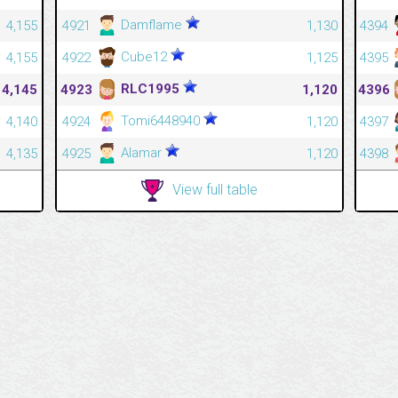
Damflame
4,155
4921
1,130
4394
Cube12
4,155
4922
1,125
4395
RLC1995
4,145
4923
1,120
4396
Tomi6448940
4,140
4924
1,120
4397
Alamar
4,135
4925
1,120
4398
View full table