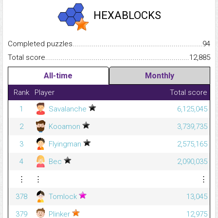
HEXABLOCKS
Completed puzzles...........................................................................
94
Total score.........................................................................................
12,885
All-time
Monthly
Rank
Player
Total score
1
Savalanche
6,125,045
2
Kooamon
3,739,735
3
Flyingman
2,575,165
4
Bec
2,090,035
⋮
⋮
⋮
378
Tomlock
13,045
379
Plinker
12,975