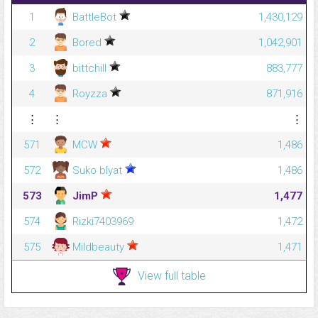
1
BattleBot
1,430,129
2
Bored
1,042,901
3
bittchill
883,777
4
Royzza
871,916
⋮
⋮
⋮
571
MCW
1,486
572
Suko blyat
1,486
573
JimP
1,477
574
Rizki7403969
1,472
575
Mildbeauty
1,471
View full table