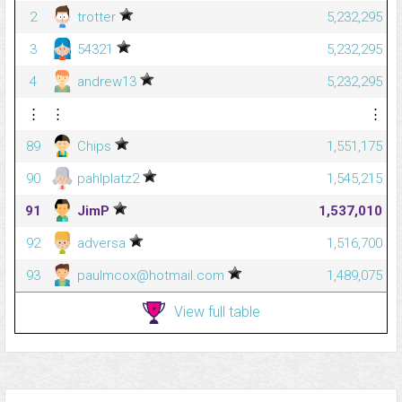
2
trotter
5,232,295
3
54321
5,232,295
4
andrew13
5,232,295
⋮
⋮
⋮
89
Chips
1,551,175
90
pahlplatz2
1,545,215
91
JimP
1,537,010
92
adversa
1,516,700
93
paulmcox@hotmail.com
1,489,075
View full table