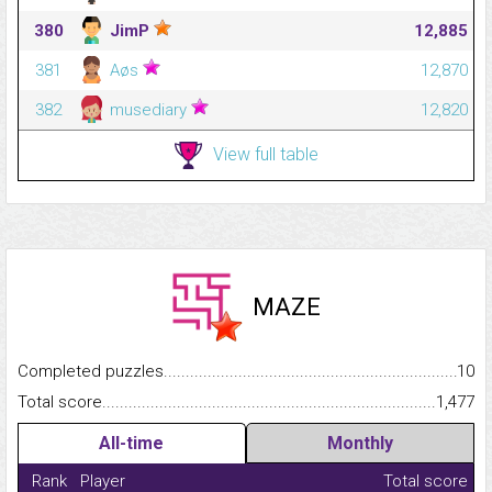
380
JimP
12,885
381
Aøs
12,870
382
musediary
12,820
View full table
MAZE
Completed puzzles...........................................................................
10
Total score.........................................................................................
1,477
All-time
Monthly
Rank
Player
Total score