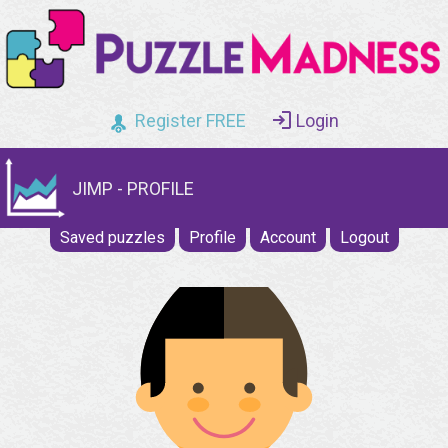
Register FREE
Login
JIMP - PROFILE
Saved puzzles
Profile
Account
Logout