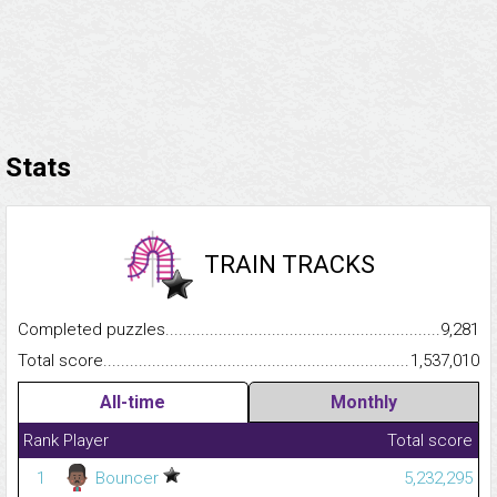
Stats
TRAIN TRACKS
Completed puzzles...........................................................................
9,281
Total score.........................................................................................
1,537,010
All-time
Monthly
Rank
Player
Total score
1
Bouncer
5,232,295