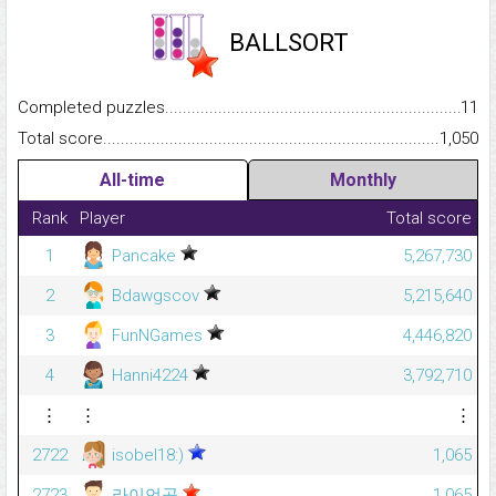
BALLSORT
Completed puzzles...........................................................................
11
Total score.........................................................................................
1,050
All-time
Monthly
Rank
Player
Total score
1
Pancake
5,267,730
2
Bdawgscov
5,215,640
3
FunNGames
4,446,820
4
Hanni4224
3,792,710
⋮
⋮
⋮
2722
isobel18:)
1,065
2723
라이언공
1,065