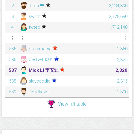
👑
2
Ritch
3,294,390
3
switht
2,778,690
4
fwted
1,712,140
⋮
⋮
⋮
535
grammarya
2,350
536
dediw40004
2,325
537
Mick LI 李安迪
2,320
538
slaybaddie
2,315
539
Dollekever
2,300
View full table