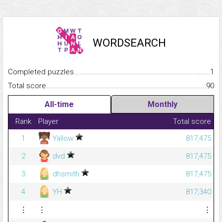
WORDSEARCH
Completed puzzles...........................................................................
1
Total score.........................................................................................
90
All-time
Monthly
Rank
Player
Total score
1
Yallow
817,475
2
dvd
817,475
3
dhsmith
817,475
4
YH
817,340
⋮
⋮
⋮