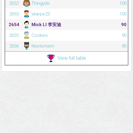
2652
Thingydo
100
2653
skarpe23
100
2654
Mick LI 李安迪
90
2655
Cookies
90
2656
Nestorriem
90
View full table