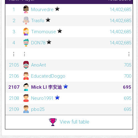
1
Mourvedre
14,402,685
2
Trasfo
14,402,685
3
Timomouse
14,402,685
4
DON78
14,402,685
⋮
⋮
⋮
2105
AnoAnt
705
2106
EducatedDoggo
700
2107
Mick LI 李安迪
695
2108
Neuro1991
695
2109
pbo25
695
View full table