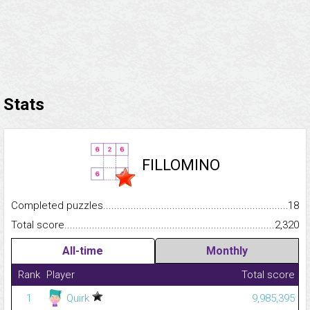
Stats
FILLOMINO
Completed puzzles...........................................................................
18
Total score.........................................................................................
2,320
All-time
Monthly
Rank
Player
Total score
1
Quirk
9,985,395