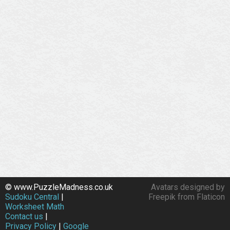
© www.PuzzleMadness.co.uk
Avatars designed by
Sudoku Central
|
Freepik from Flaticon
Worksheet Math
Contact us
|
Privacy Policy
|
Google