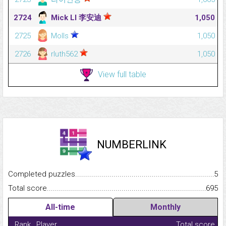
2724
Mick LI 李安迪
1,050
2725
Molls
1,050
2726
rluth562
1,050
View full table
NUMBERLINK
Completed puzzles...........................................................................
5
Total score.........................................................................................
695
All-time
Monthly
Rank
Player
Total score