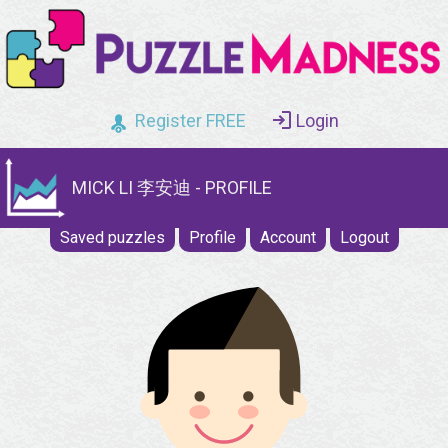
Register FREE
Login
MICK LI 李安迪 - PROFILE
Saved puzzles
Profile
Account
Logout