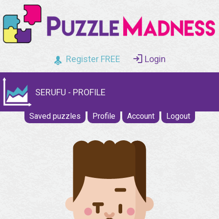
Register FREE
Login
SERUFU - PROFILE
Saved puzzles
Profile
Account
Logout