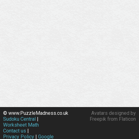
© www.PuzzleMadness.co.uk
Avatars designed by
Sudoku Central
|
Freepik from Flaticon
Worksheet Math
Contact us
|
Privacy Policy
|
Google