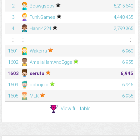
2
Bdawgscov
5,215,640
3
FunNGames
4,448,435
4
Hanni4224
3,799,365
⋮
⋮
⋮
1601
Wakerra
6,960
1602
AmeliaHamAndEggs
6,955
1603
serufu
6,945
1604
bobojojo
6,945
1605
MLK
6,935
View full table