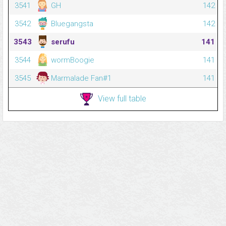
3541
GH
142
3542
Bluegangsta
142
3543
serufu
141
3544
wormBoogie
141
3545
Marmalade Fan#1
141
View full table