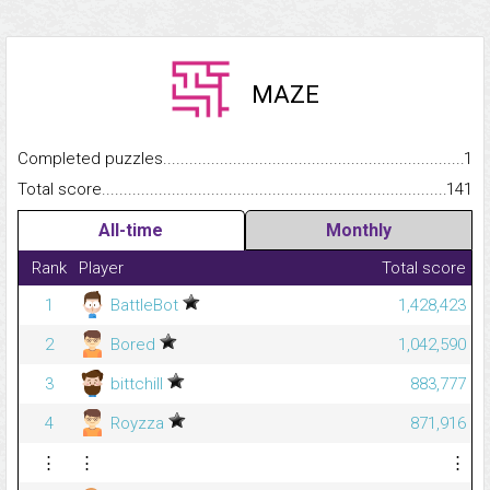
MAZE
Completed puzzles...........................................................................
1
Total score.........................................................................................
141
All-time
Monthly
Rank
Player
Total score
1
BattleBot
1,428,423
2
Bored
1,042,590
3
bittchill
883,777
4
Royzza
871,916
⋮
⋮
⋮