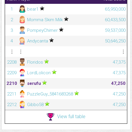
1
bear1
65,950,000
2
Momma Skim Milk
60,433,500
3
PompeyChimer
59,537,000
4
Andycanta
50,646,250
⋮
⋮
⋮
2208
Floridos
47,375
2209
LordLolicon
47,375
2210
serufu
47,250
2211
PuzzleGuy_5841683268
47,250
2212
Gibbo58
47,250
View full table