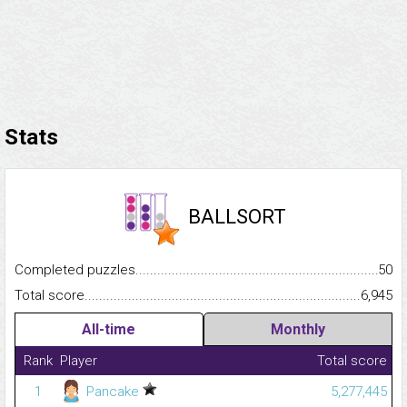
Stats
BALLSORT
Completed puzzles...........................................................................
50
Total score.........................................................................................
6,945
All-time
Monthly
Rank
Player
Total score
1
Pancake
5,277,445