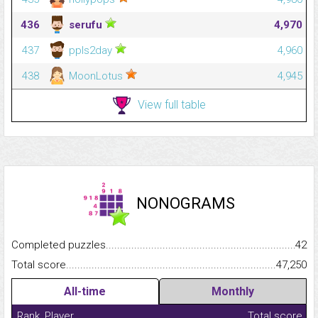
436
serufu
4,970
437
ppls2day
4,960
438
MoonLotus
4,945
View full table
NONOGRAMS
Completed puzzles...........................................................................
42
Total score.........................................................................................
47,250
All-time
Monthly
Rank
Player
Total score