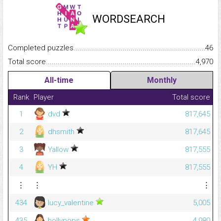
WORDSEARCH
Completed puzzles...........................................................................
46
Total score.........................................................................................
4,970
All-time
Monthly
Rank
Player
Total score
1
dvd
817,645
2
dhsmith
817,645
3
Yallow
817,555
4
YH
817,555
⋮
⋮
⋮
434
lucy_valentine
5,005
435
hollypops
4,980