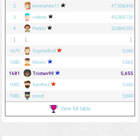
2
kevinwhite11
47,358,440
3
catbav
45,269,135
4
Perlito
22,864,055
⋮
⋮
⋮
1679
SophieBo8
5,695
1680
Kilseic
5,660
1681
Tristan99
5,655
1682
Xanthez
5,650
1683
peed
5,640
View full table