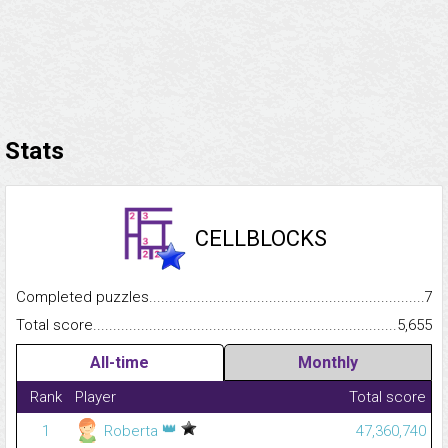
Stats
CELLBLOCKS
Completed puzzles...........................................................................
7
Total score.........................................................................................
5,655
All-time
Monthly
Rank
Player
Total score
👑
1
Roberta
47,360,740