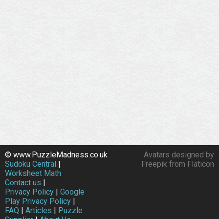
© www.PuzzleMadness.co.uk
Avatars designed by
Sudoku Central
|
Freepik from Flaticon
Worksheet Math
Contact us
|
Privacy Policy
|
Google
Play Privacy Policy
|
FAQ
|
Articles
|
Puzzle