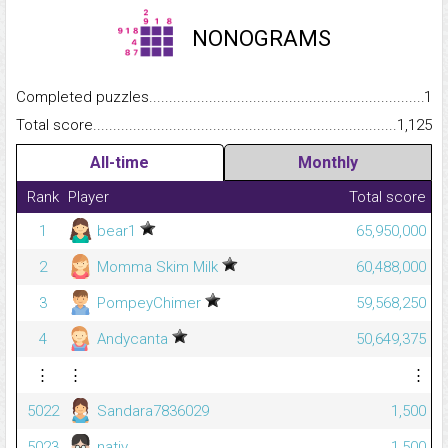
NONOGRAMS
Completed puzzles...........................................................................
1
Total score.........................................................................................
1,125
All-time
Monthly
Rank
Player
Total score
1
bear1
65,950,000
2
Momma Skim Milk
60,488,000
3
PompeyChimer
59,568,250
4
Andycanta
50,649,375
⋮
⋮
⋮
5022
Sandara7836029
1,500
5023
nativ_
1,500