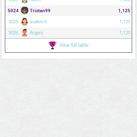
5024
Tristan99
1,125
5025
avakinch
1,125
5026
Argyro
1,125
View full table