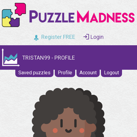
Register FREE
Login
TRISTAN99 - PROFILE
Saved puzzles
Profile
Account
Logout