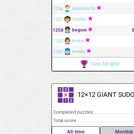
Aquarius 66
1256
Shelley
1257
begum
1258
korina
1259
keeley
1260
View full table
12×12 GIANT SUD
Completed puzzles........................................
Total score....................................................
All-time
Monthly