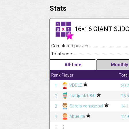
Stats
16×16 GIANT SUD
Completed puzzles........................................
Total score....................................................
All-time
Monthly
Rank
Player
Total
VDBLE
1
20,2
madjock1950
2
15,5
Saroja venugopal
3
14,1
Abuelita
4
12,9
⋮
⋮