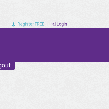
Register FREE
Login
gout