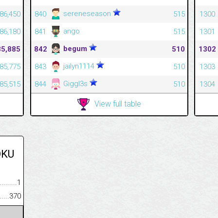
sereneseason
86,450
840
515
1300
ango
86,180
841
515
1301
begum
85,885
842
510
1302
jailyn1114
85,775
843
510
1303
Giggl3s
85,515
844
510
1304
View full table
OKU
.........................................
1
......................................................
370