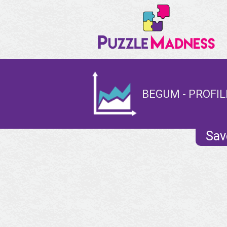
BEGUM - PROFIL
Sav