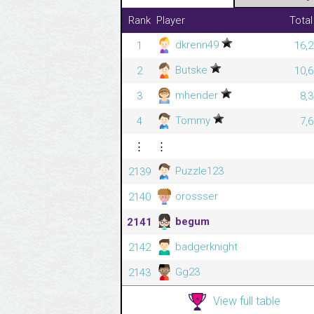
Rank
Player
Total
dkrenn49
1
16,2
Butske
2
10,6
mhender
3
8,
Tommy
4
7,
⋮
⋮
Puzzle123
2139
orossser
2140
begum
2141
badgerknight
2142
Gg23
2143
View full table