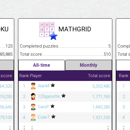
OKU
MATHGRID
.........................................
123
Completed puzzles................................................................
5
Completed
......................................................
85,885
Total score.............................................................................
510
Total scor
All-time
Monthly
 score
Rank
Player
Total score
Rank
AlanM
64,320
1
3,352,480
1
123gazette
19,230
2
1,771,760
2
GaryP
56,640
3
1,440,285
3
ColinT
79,100
4
1,321,530
4
⋮
⋮
⋮
⋮
⋮