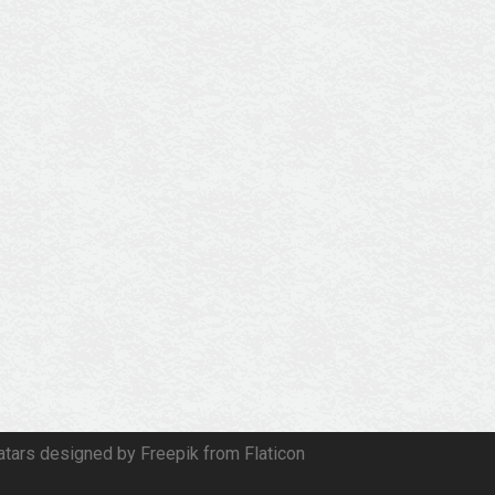
atars designed by Freepik from Flaticon