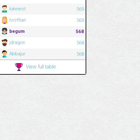
lukeiest
569
lvcrftian
569
begum
568
jdragon
568
Abbajur
568
View full table