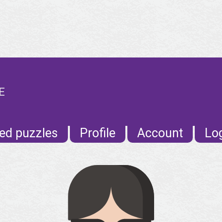
E
ed puzzles
Profile
Account
Lo