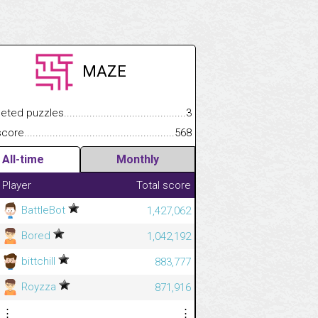
MAZE
.................
 puzzles.................................................................................
3
.............................
e.......................................................................................................
568
All-time
Monthly
Player
Total score
BattleBot
1,427,062
Bored
1,042,192
bittchill
883,777
Royzza
871,916
⋮
⋮