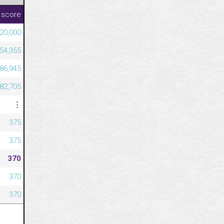
 score
20,000
54,355
386,945
682,705
⋮
375
375
370
370
370