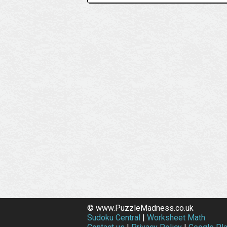
© www.PuzzleMadness.co.uk
Sudoku Central
|
Worksheet Math