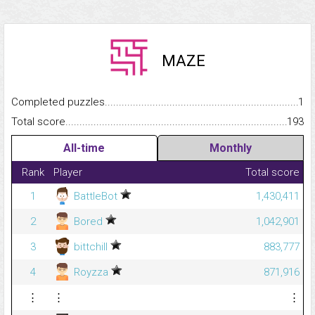
MAZE
Completed puzzles...........................................................................
1
Total score.........................................................................................
193
All-time
Monthly
Rank
Player
Total score
1
BattleBot
1,430,411
2
Bored
1,042,901
3
bittchill
883,777
4
Royzza
871,916
⋮
⋮
⋮