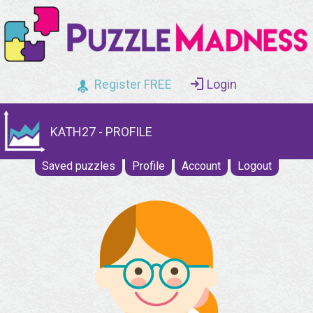
Register FREE
Login
KATH27 - PROFILE
Saved puzzles
Profile
Account
Logout