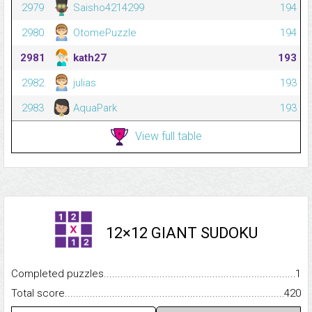
2979
Saisho4214299
194
2980
OtomePuzzle
194
2981
kath27
193
2982
julias
193
2983
AquaPark
193
View full table
12×12 GIANT SUDOKU
Completed puzzles...........................................................................
1
Total score.........................................................................................
420