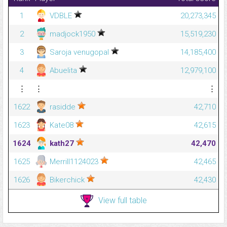
1
VDBLE
20,273,345
2
madjock1950
15,519,230
3
Saroja venugopal
14,185,400
4
Abuelita
12,979,100
⋮
⋮
⋮
1622
rasidde
42,710
1623
Kate08
42,615
1624
kath27
42,470
1625
Merrill1124023
42,465
1626
Bikerchick
42,430
View full table