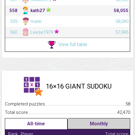
558
kath27
58,055
559
markr
58,040
560
Leese1979
57,995
View full table
16×16 GIANT SUDOKU
Completed puzzles...........................................................................
58
Total score.........................................................................................
42,470
All-time
Monthly
Rank
Player
Total score