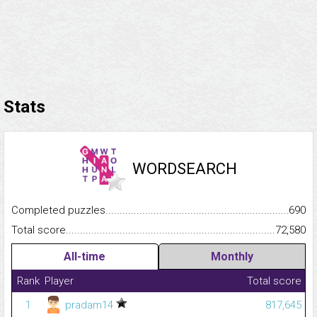
Stats
WORDSEARCH
Completed puzzles...........................................................................
690
Total score.........................................................................................
72,580
All-time
Monthly
Rank
Player
Total score
1
pradam14
817,645