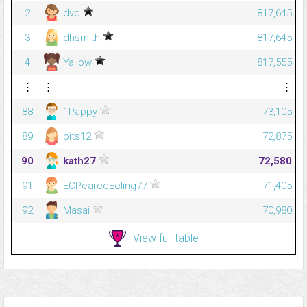
2
dvd
817,645
3
dhsmith
817,645
4
Yallow
817,555
⋮
⋮
⋮
88
1Pappy
73,105
89
bits12
72,875
90
kath27
72,580
91
ECPearceEcling77
71,405
92
Masai
70,980
View full table