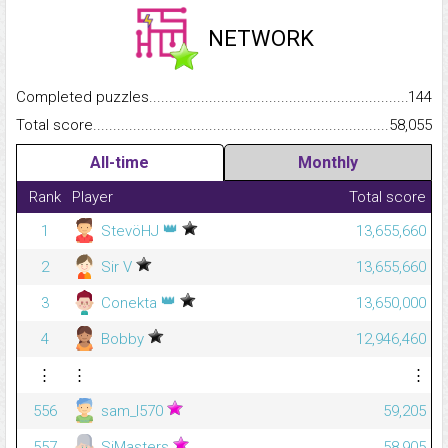
NETWORK
Completed puzzles...........................................................................
144
Total score.........................................................................................
58,055
All-time
Monthly
Rank
Player
Total score
👑
1
StevöHJ
13,655,660
2
Sir V
13,655,660
👑
3
Conekta
13,650,000
4
Bobby
12,946,460
⋮
⋮
⋮
556
sam_l570
59,205
557
SiMasters
58,905