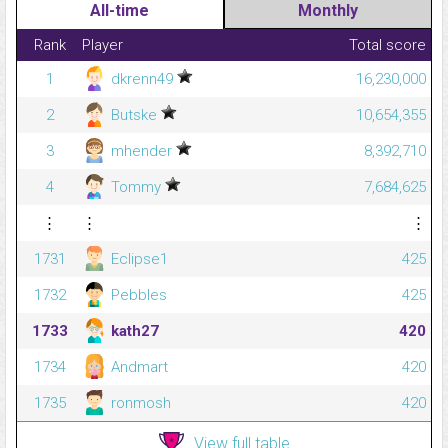
All-time
Monthly
Rank
Player
Total score
1
dkrenn49
16,230,000
2
Butske
10,654,355
3
mhender
8,392,710
4
Tommy
7,684,625
⋮
⋮
⋮
1731
Eclipse1
425
1732
Pebbles
425
1733
kath27
420
1734
Andmart
420
1735
ronmosh
420
View full table