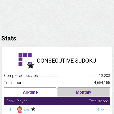
Stats
CONSECUTIVE SUDOKU
Completed puzzles...........................................................................
13,203
Total score.........................................................................................
4,654,155
All-time
Monthly
Rank
Player
Total score
1
dvd
4,910,855