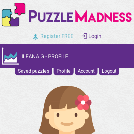
Register FREE
Login
ILEANA G - PROFILE
Saved puzzles
Profile
Account
Logout