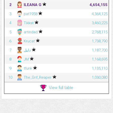
2
ILEANA G
4,654,155
3
pat1958
4,364,125
4
Tikkat
3,460,225
5
artindad
2,768,115
6
Krucat
1,738,790
7
دليل
1,187,700
8
JM
1,168,695
9
tfunk
1,135,110
10
The_Grif_Reaper
1,030,080
View full table