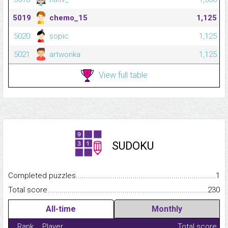
5019
chemo_15
1,125
5020
sopic
1,125
5021
artwonka
1,125
View full table
SUDOKU
Completed puzzles...........................................................................
1
Total score.........................................................................................
230
All-time
Monthly
Rank
Player
Total score