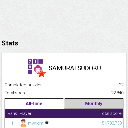
Stats
SAMURAI SUDOKU
Completed puzzles...........................................................................
22
Total score.........................................................................................
22,840
All-time
Monthly
Rank
Player
Total score
1
mwright
51,708,750