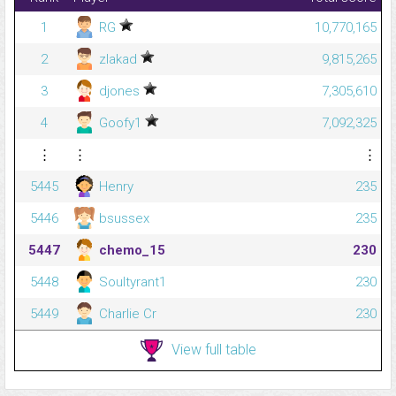
1
RG
10,770,165
2
zlakad
9,815,265
3
djones
7,305,610
4
Goofy1
7,092,325
⋮
⋮
⋮
5445
Henry
235
5446
bsussex
235
5447
chemo_15
230
5448
Soultyrant1
230
5449
Charlie Cr
230
View full table