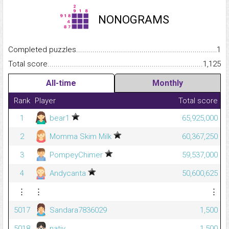
NONOGRAMS
Completed puzzles...........................................................................
1
Total score.........................................................................................
1,125
All-time
Monthly
Rank
Player
Total score
1
bear1
65,925,000
2
Momma Skim Milk
60,367,250
3
PompeyChimer
59,537,000
4
Andycanta
50,600,625
⋮
⋮
⋮
5017
Sandara7836029
1,500
5018
nativ_
1,500