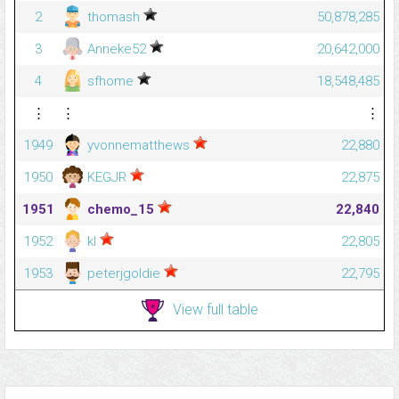
2
thomash
50,878,285
3
Anneke52
20,642,000
4
sfhome
18,548,485
⋮
⋮
⋮
1949
yvonnematthews
22,880
1950
KEGJR
22,875
1951
chemo_15
22,840
1952
kl
22,805
1953
peterjgoldie
22,795
View full table