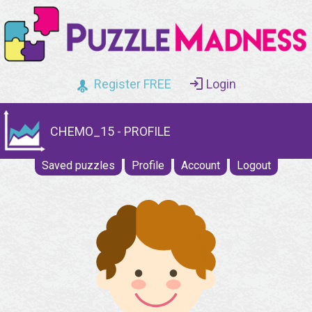
Register FREE
Login
CHEMO_15 - PROFILE
Saved puzzles
Profile
Account
Logout