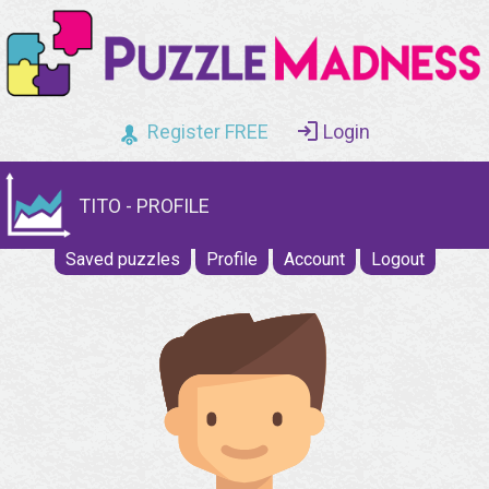
Register FREE
Login
TITO - PROFILE
Saved puzzles
Profile
Account
Logout