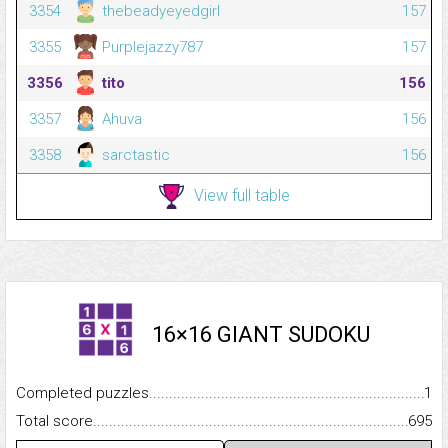
3354
thebeadyeyedgirl
157
3355
Purplejazzy787
157
3356
tito
156
3357
Ahuva
156
3358
sarctastic
156
View full table
16×16 GIANT SUDOKU
Completed puzzles...........................................................................
1
Total score.........................................................................................
695