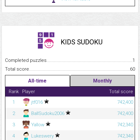
KIDS SUDOKU
Completed puzzles...........................................................................
1
Total score.........................................................................................
60
All-time
Monthly
Rank
Player
Total score
1
jtf016
742,400
2
BallSudoku2006
742,400
3
Yallow
742,340
4
Lukeswery
742,340