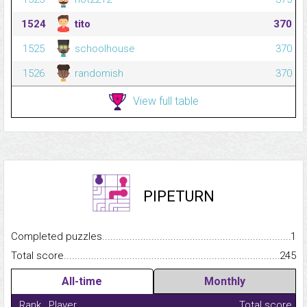
1524
tito
370
1525
schoolhouse
370
1526
randomish
370
View full table
PIPETURN
Completed puzzles...........................................................................
1
Total score.........................................................................................
245
All-time
Monthly
Rank
Player
Total score