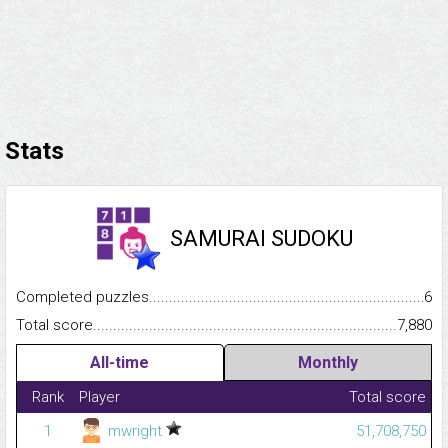
Stats
SAMURAI SUDOKU
Completed puzzles...........................................................................
6
Total score.........................................................................................
7,880
All-time
Monthly
Rank
Player
Total score
1
mwright
51,708,750