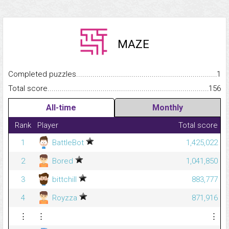
MAZE
Completed puzzles...........................................................................
1
Total score.........................................................................................
156
All-time
Monthly
Rank
Player
Total score
1
BattleBot
1,425,022
2
Bored
1,041,850
3
bittchill
883,777
4
Royzza
871,916
⋮
⋮
⋮