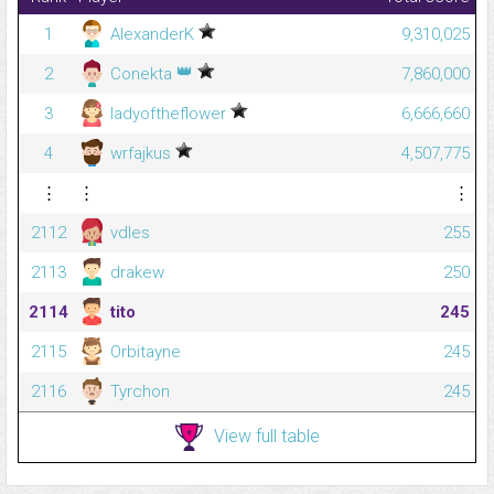
1
AlexanderK
9,310,025
👑
2
Conekta
7,860,000
3
ladyoftheflower
6,666,660
4
wrfajkus
4,507,775
⋮
⋮
⋮
2112
vdles
255
2113
drakew
250
2114
tito
245
2115
Orbitayne
245
2116
Tyrchon
245
View full table